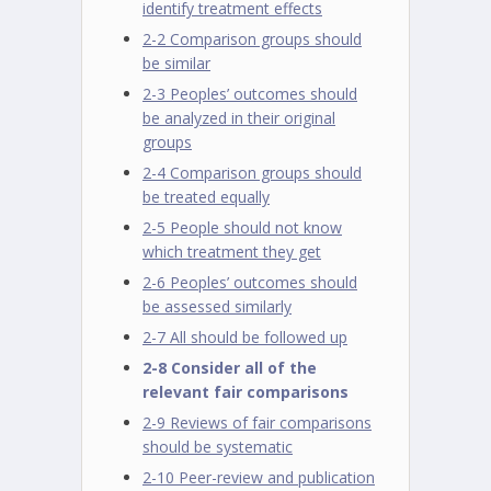
identify treatment effects
2-2 Comparison groups should
be similar
2-3 Peoples’ outcomes should
be analyzed in their original
groups
2-4 Comparison groups should
be treated equally
2-5 People should not know
which treatment they get
2-6 Peoples’ outcomes should
be assessed similarly
2-7 All should be followed up
2-8 Consider all of the
relevant fair comparisons
2-9 Reviews of fair comparisons
should be systematic
2-10 Peer-review and publication