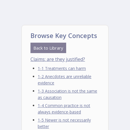
Browse Key Concepts
Back to Library
Claims: are they justified?
1-1 Treatments can harm
1-2 Anecdotes are unreliable
evidence
1-3 Association is not the same
as causation
1-4 Common practice is not
always evidence-based
1-5 Newer is not necessarily
better