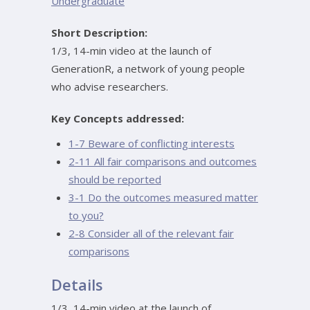
Undergraduate
Short Description:
1/3, 14-min video at the launch of
GenerationR, a network of young people
who advise researchers.
Key Concepts addressed:
1-7 Beware of conflicting interests
2-11 All fair comparisons and outcomes
should be reported
3-1 Do the outcomes measured matter
to you?
2-8 Consider all of the relevant fair
comparisons
Details
1/3, 14-min video at the launch of