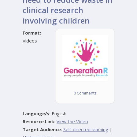
clinical research
involving children
Format:
Videos
0 Comments
Language/s:
English
Resource Link:
View the Video
Target Audience:
Self-directed learning
|