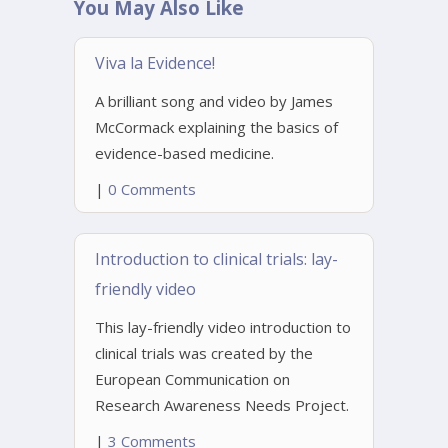
You May Also Like
Viva la Evidence!
A brilliant song and video by James
McCormack explaining the basics of
evidence-based medicine.
|
0 Comments
Introduction to clinical trials: lay-
friendly video
This lay-friendly video introduction to
clinical trials was created by the
European Communication on
Research Awareness Needs Project.
|
3 Comments