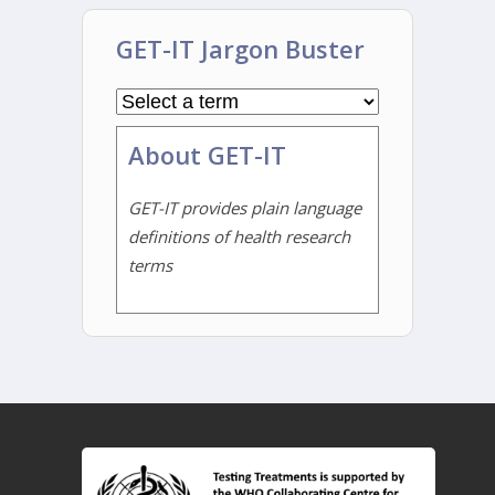
GET-IT Jargon Buster
About GET-IT
GET-IT provides plain language
definitions of health research
terms