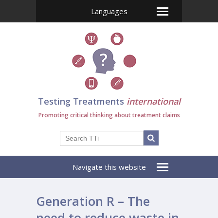
Languages
Testing Treatments
international
Promoting critical thinking about treatment claims
Navigate this website
Generation R – The
need to reduce waste in