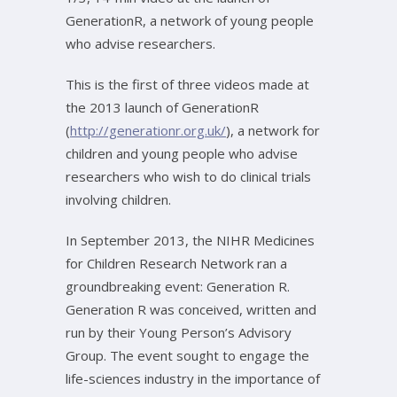
GenerationR, a network of young people
who advise researchers.
This is the first of three videos made at
the 2013 launch of GenerationR
(
http://generationr.org.uk/
), a network for
children and young people who advise
researchers who wish to do clinical trials
involving children.
In September 2013, the NIHR Medicines
for Children Research Network ran a
groundbreaking event: Generation R.
Generation R was conceived, written and
run by their Young Person’s Advisory
Group. The event sought to engage the
life-sciences industry in the importance of