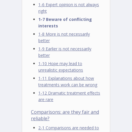
1-6 Expert opinion is not always
right
1-7 Beware of conflicting
interests
1-8 More is not necessarily
better
1-9 Earlier is not necessarily
better
1-10 Hope may lead to
unrealistic expectations
1-11 Explanations about how
treatments work can be wrong
1-12 Dramatic treatment effects
are rare
Comparisons: are they fair and
reliable?
2-1 Comparisons are needed to