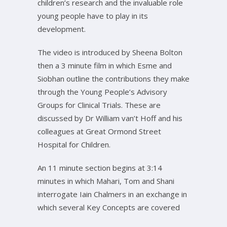
children’s research and the invaluable role
young people have to play in its
development.
The video is introduced by Sheena Bolton
then a 3 minute film in which Esme and
Siobhan outline the contributions they make
through the Young People’s Advisory
Groups for Clinical Trials. These are
discussed by Dr William van’t Hoff and his
colleagues at Great Ormond Street
Hospital for Children.
An 11 minute section begins at 3:14
minutes in which Mahari, Tom and Shani
interrogate Iain Chalmers in an exchange in
which several Key Concepts are covered