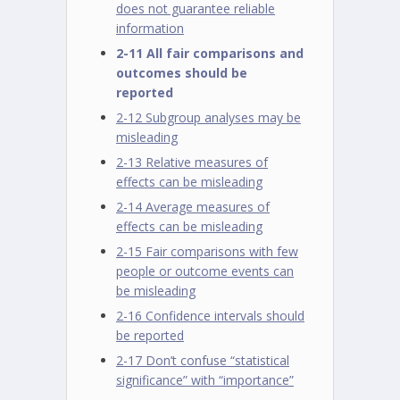
does not guarantee reliable
information
2-11 All fair comparisons and
outcomes should be
reported
2-12 Subgroup analyses may be
misleading
2-13 Relative measures of
effects can be misleading
2-14 Average measures of
effects can be misleading
2-15 Fair comparisons with few
people or outcome events can
be misleading
2-16 Confidence intervals should
be reported
2-17 Don’t confuse “statistical
significance” with “importance”