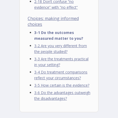
2-18 Don’t confuse “no
evidence” with “no effect”
Choices: making informed
choices
3-1 Do the outcomes
measured matter to you?
3-2 Are you very different from
the people studied?
3-3 Are the treatments practical
in your setting?
3-4 Do treatment comparisons
reflect your circumstances?
3-5 How certain is the evidence?
3-6 Do the advantages outweigh
the disadvantages?