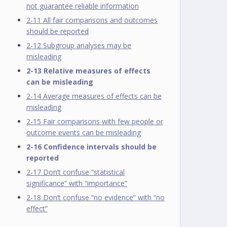
not guarantee reliable information
2-11 All fair comparisons and outcomes
should be reported
2-12 Subgroup analyses may be
misleading
2-13 Relative measures of effects
can be misleading
2-14 Average measures of effects can be
misleading
2-15 Fair comparisons with few people or
outcome events can be misleading
2-16 Confidence intervals should be
reported
2-17 Don’t confuse “statistical
significance” with “importance”
2-18 Don’t confuse “no evidence” with “no
effect”