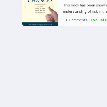
This book has been shown 
understanding of risk in th
|
0 Comments
|
Evaluat