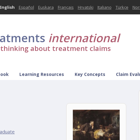
English
Español
Euskara
Français
Hrvatski
Italiano
Türkçe
Nor
eatments
international
l thinking about treatment claims
Book
Learning Resources
Key Concepts
Claim Eval
aduate