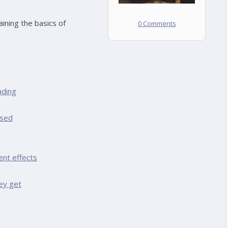
ining the basics of
0 Comments
ading
ased
ent effects
ey get