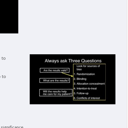
 to
 to
 significance