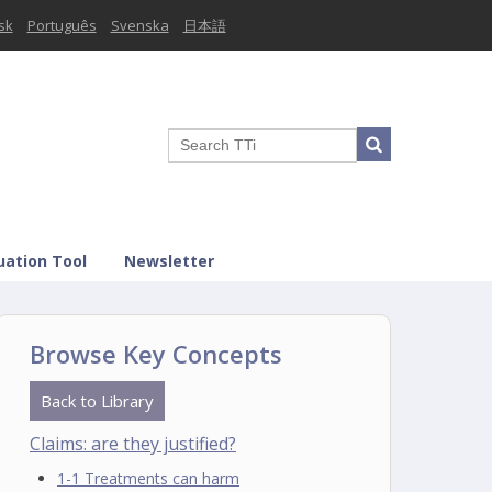
sk
Português
Svenska
日本語
uation Tool
Newsletter
Browse Key Concepts
Back to Library
Claims: are they justified?
1-1 Treatments can harm