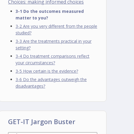
Choices: making informed choices
3-1 Do the outcomes measured
matter to you?
3-2 Are you very different from the people
studied?
3-3 Are the treatments practical in your
setting?
3-4 Do treatment comparisons reflect
your circumstances?
3-5 How certain is the evidence?
3-6 Do the advantages outweigh the
disadvantages?
GET-IT Jargon Buster