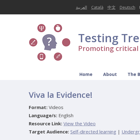
العربية
Català
中文
Deutsch
Testing Tr
Promoting critica
Home
About
The 
Viva la Evidence!
Format:
Videos
Language/s:
English
Resource Link:
View the Video
Target Audience:
Self-directed learning
|
Undergr