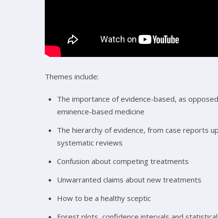
Themes include:
The importance of evidence-based, as opposed
eminence-based medicine
The hierarchy of evidence, from case reports up
systematic reviews
Confusion about competing treatments
Unwarranted claims about new treatments
How to be a healthy sceptic
Forest plots, confidence intervals and statistical