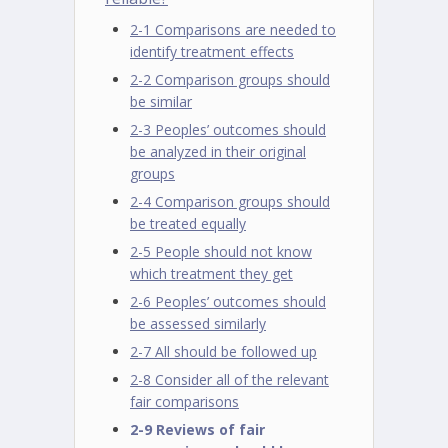
2-1 Comparisons are needed to
identify treatment effects
2-2 Comparison groups should
be similar
2-3 Peoples’ outcomes should
be analyzed in their original
groups
2-4 Comparison groups should
be treated equally
2-5 People should not know
which treatment they get
2-6 Peoples’ outcomes should
be assessed similarly
2-7 All should be followed up
2-8 Consider all of the relevant
fair comparisons
2-9 Reviews of fair