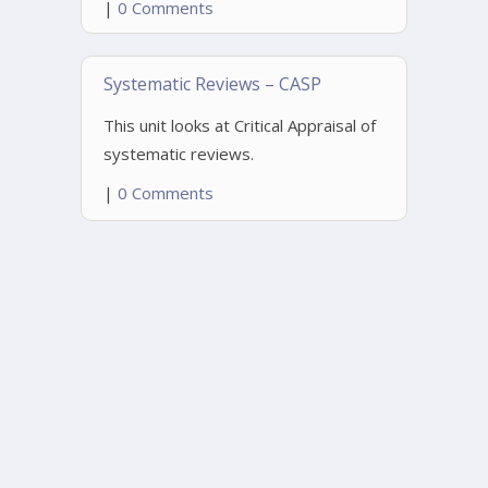
|
0 Comments
Systematic Reviews – CASP
This unit looks at Critical Appraisal of
systematic reviews.
|
0 Comments