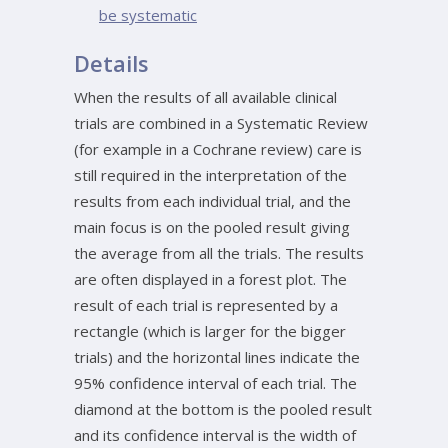
be systematic
Details
When the results of all available clinical
trials are combined in a Systematic Review
(for example in a Cochrane review) care is
still required in the interpretation of the
results from each individual trial, and the
main focus is on the pooled result giving
the average from all the trials. The results
are often displayed in a forest plot. The
result of each trial is represented by a
rectangle (which is larger for the bigger
trials) and the horizontal lines indicate the
95% confidence interval of each trial. The
diamond at the bottom is the pooled result
and its confidence interval is the width of