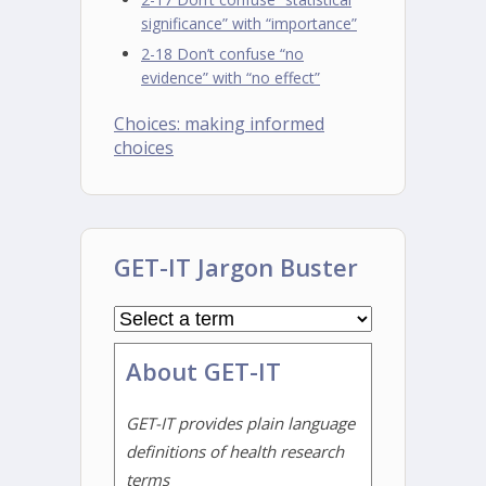
significance” with “importance”
2-18 Don’t confuse “no
evidence” with “no effect”
Choices: making informed
choices
GET-IT Jargon Buster
About GET-IT
GET-IT provides plain language
definitions of health research
terms