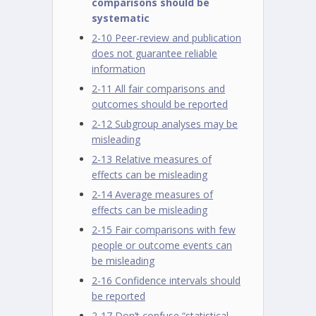
comparisons should be
systematic
2-10 Peer-review and publication
does not guarantee reliable
information
2-11 All fair comparisons and
outcomes should be reported
2-12 Subgroup analyses may be
misleading
2-13 Relative measures of
effects can be misleading
2-14 Average measures of
effects can be misleading
2-15 Fair comparisons with few
people or outcome events can
be misleading
2-16 Confidence intervals should
be reported
2-17 Don’t confuse “statistical