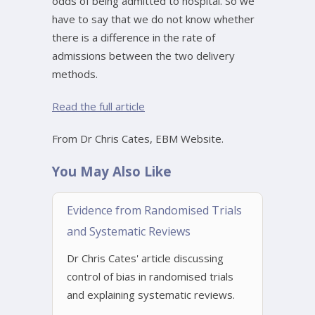
odds of being admitted to hospital. So we
have to say that we do not know whether
there is a difference in the rate of
admissions between the two delivery
methods.
Read the full article
From Dr Chris Cates, EBM Website.
You May Also Like
Evidence from Randomised Trials
and Systematic Reviews
Dr Chris Cates' article discussing
control of bias in randomised trials
and explaining systematic reviews.