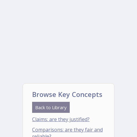
Browse Key Concepts
Back to Library
Claims: are they justified?
Comparisons: are they fair and
reliable?