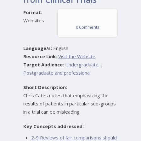
Format:
Websites
0 Comments
Language/s:
English
Resource Link:
Visit the Website
Target Audience:
Undergraduate
|
Postgraduate and professional
Short Description:
Chris Cates notes that emphasizing the
results of patients in particular sub-groups
in a trial can be misleading.
Key Concepts addressed:
2-9 Reviews of fair comparisons should