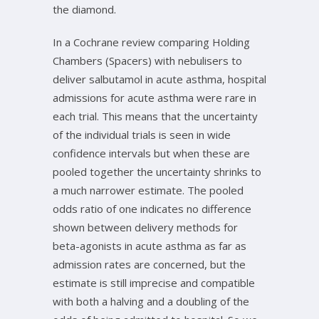
the diamond.
In a Cochrane review comparing Holding
Chambers (Spacers) with nebulisers to
deliver salbutamol in acute asthma, hospital
admissions for acute asthma were rare in
each trial. This means that the uncertainty
of the individual trials is seen in wide
confidence intervals but when these are
pooled together the uncertainty shrinks to
a much narrower estimate. The pooled
odds ratio of one indicates no difference
shown between delivery methods for
beta-agonists in acute asthma as far as
admission rates are concerned, but the
estimate is still imprecise and compatible
with both a halving and a doubling of the