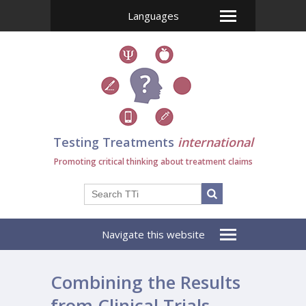
Languages
Testing Treatments
international
Promoting critical thinking about treatment claims
Navigate this website
Combining the Results
from Clinical Trials