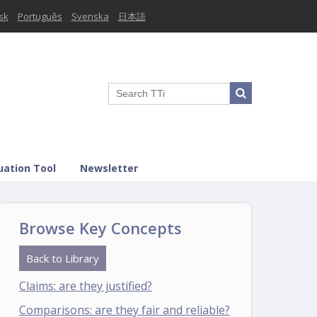
sk
Português
Svenska
日本語
uation Tool
Newsletter
Browse Key Concepts
Back to Library
Claims: are they justified?
Comparisons: are they fair and reliable?