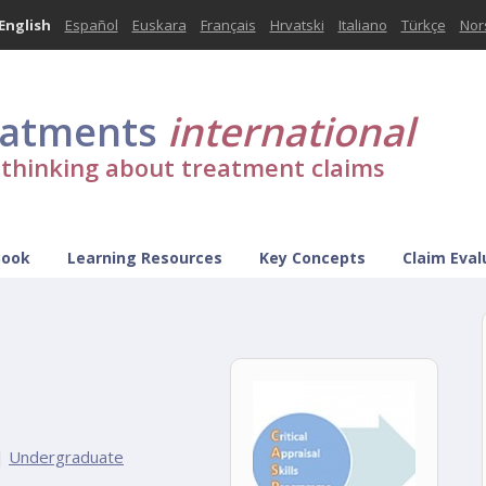
English
Español
Euskara
Français
Hrvatski
Italiano
Türkçe
Nor
eatments
international
l thinking about treatment claims
Book
Learning Resources
Key Concepts
Claim Eval
|
Undergraduate