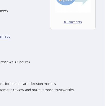
views.
0 Comments
ematic
c reviews. (3 hours)
t for health care decision makers
stematic review and make it more trustworthy