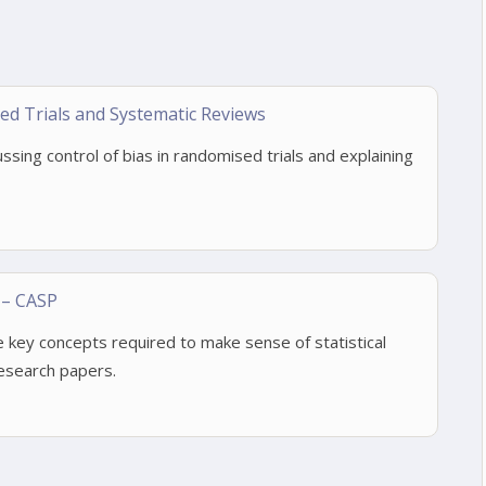
d Trials and Systematic Reviews
ussing control of bias in randomised trials and explaining
 – CASP
 key concepts required to make sense of statistical
research papers.