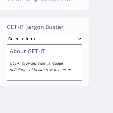
GET-IT Jargon Buster
About GET-IT
GET-IT provides plain language
definitions of health research terms