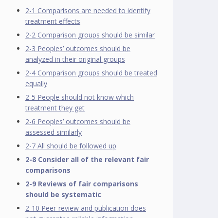
2-1 Comparisons are needed to identify
treatment effects
2-2 Comparison groups should be similar
2-3 Peoples’ outcomes should be
analyzed in their original groups
2-4 Comparison groups should be treated
equally
2-5 People should not know which
treatment they get
2-6 Peoples’ outcomes should be
assessed similarly
2-7 All should be followed up
2-8 Consider all of the relevant fair
comparisons
2-9 Reviews of fair comparisons
should be systematic
2-10 Peer-review and publication does