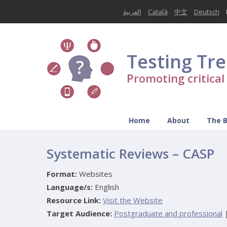
العربية
Català
中文
Deutsch
Testing Tr
Promoting critica
Home
About
The 
Systematic Reviews – CASP
Format:
Websites
Language/s:
English
Resource Link:
Visit the Website
Target Audience:
Postgraduate and professional