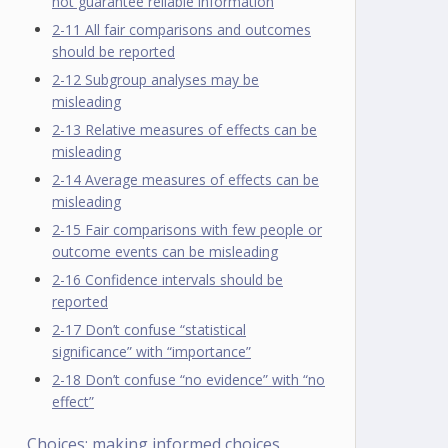
not guarantee reliable information
2-11 All fair comparisons and outcomes
should be reported
2-12 Subgroup analyses may be
misleading
2-13 Relative measures of effects can be
misleading
2-14 Average measures of effects can be
misleading
2-15 Fair comparisons with few people or
outcome events can be misleading
2-16 Confidence intervals should be
reported
2-17 Don’t confuse “statistical
significance” with “importance”
2-18 Don’t confuse “no evidence” with “no
effect”
Choices: making informed choices