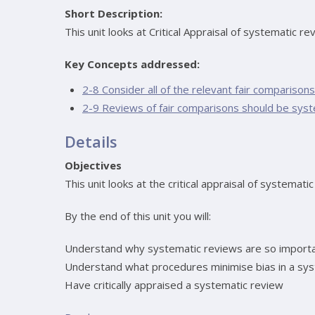
Short Description:
This unit looks at Critical Appraisal of systematic re
Key Concepts addressed:
2-8 Consider all of the relevant fair comparisons
2-9 Reviews of fair comparisons should be syst
Details
Objectives
This unit looks at the critical appraisal of systemati
By the end of this unit you will:
Understand why systematic reviews are so importan
Understand what procedures minimise bias in a sy
Have critically appraised a systematic review