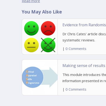
Read more
You May Also Like
Evidence from Randomise
Dr Chris Cates' article disc
systematic reviews.
|
0 Comments
Making sense of results
This module introduces the
information presented in 
|
0 Comments