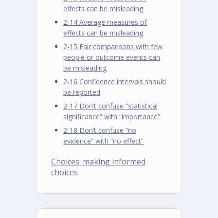
effects can be misleading
2-14 Average measures of
effects can be misleading
2-15 Fair comparisons with few
people or outcome events can
be misleading
2-16 Confidence intervals should
be reported
2-17 Don’t confuse “statistical
significance” with “importance”
2-18 Don’t confuse “no
evidence” with “no effect”
Choices: making informed
choices