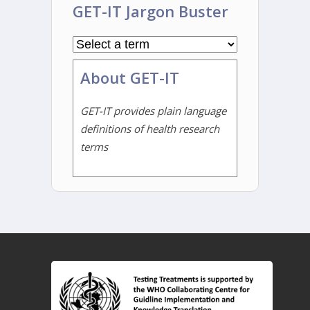
GET-IT Jargon Buster
About GET-IT
GET-IT provides plain language
definitions of health research
terms