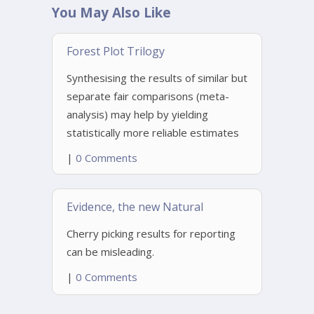
You May Also Like
Forest Plot Trilogy
Synthesising the results of similar but
separate fair comparisons (meta-
analysis) may help by yielding
statistically more reliable estimates
|
0 Comments
Evidence, the new Natural
Cherry picking results for reporting
can be misleading.
|
0 Comments