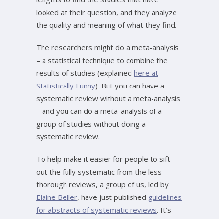
looked at their question, and they analyze
the quality and meaning of what they find.
The researchers might do a meta-analysis
– a statistical technique to combine the
results of studies (explained
here at
Statistically Funny
). But you can have a
systematic review without a meta-analysis
– and you can do a meta-analysis of a
group of studies without doing a
systematic review.
To help make it easier for people to sift
out the fully systematic from the less
thorough reviews, a group of us, led by
Elaine Beller
, have just published
guidelines
for abstracts of systematic reviews
. It’s