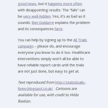
good news
, but it
happens more often
with disappointing results. The “fails” can
be
very well-hidden
. Yes, it’s as bad as it
sounds:
Ben Goldacre
explains the problem
and its consequences
here
.
You can help by signing up to the
All Trials
campaign
– please do, and encourage
everyone you know to do it too. Healthcare
interventions simply won’t all be able to
have reliable report cards until the trials
are not just done, but easy to get at.
Text reproduced from
http://statistically-
funny.blogspot.co.uk/
.
Cartoons are
available for use, with credit to Hilda
Bastian.