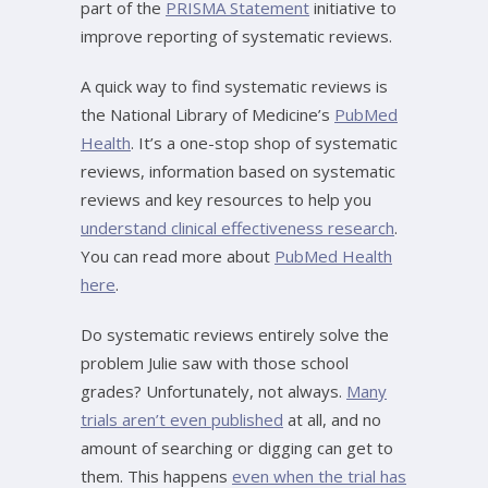
part of the
PRISMA Statement
initiative to
improve reporting of systematic reviews.
A quick way to find systematic reviews is
the National Library of Medicine’s
PubMed
Health
. It’s a one-stop shop of systematic
reviews, information based on systematic
reviews and key resources to help you
understand clinical effectiveness research
.
You can read more about
PubMed Health
here
.
Do systematic reviews entirely solve the
problem Julie saw with those school
grades? Unfortunately, not always.
Many
trials aren’t even published
at all, and no
amount of searching or digging can get to
them. This happens
even when the trial has