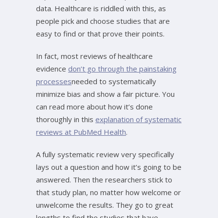
data. Healthcare is riddled with this, as
people pick and choose studies that are
easy to find or that prove their points.
In fact, most reviews of healthcare
evidence
don’t go through the painstaking
processes
needed to systematically
minimize bias and show a fair picture. You
can read more about how it’s done
thoroughly in this
explanation of systematic
reviews at PubMed Health
.
A fully systematic review very specifically
lays out a question and how it’s going to be
answered. Then the researchers stick to
that study plan, no matter how welcome or
unwelcome the results. They go to great
lengths to find the studies that have