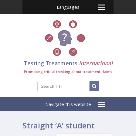
Languages
Testing Treatments
international
Promoting critical thinking about treatment claims
Navigate this website
Straight ‘A’ student