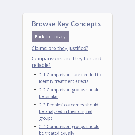
Browse Key Concepts
Back to Library
Claims: are they justified?
Comparisons: are they fair and
reliable?
2-1 Comparisons are needed to
identify treatment effects
2-2 Comparison groups should
be similar
2-3 Peoples’ outcomes should
be analyzed in their original
groups
2-4 Comparison groups should
be treated equally