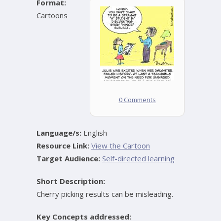
Format:
Cartoons
0 Comments
Language/s:
English
Resource Link:
View the Cartoon
Target Audience:
Self-directed learning
Short Description:
Cherry picking results can be misleading.
Key Concepts addressed: