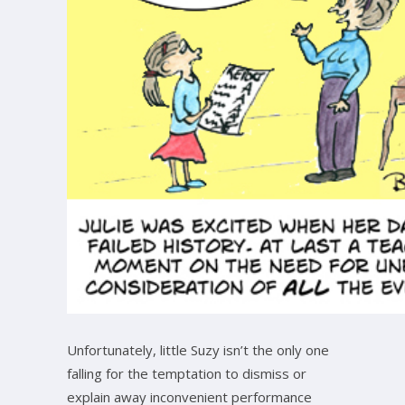
Unfortunately, little Suzy isn’t the only one
falling for the temptation to dismiss or
explain away inconvenient performance