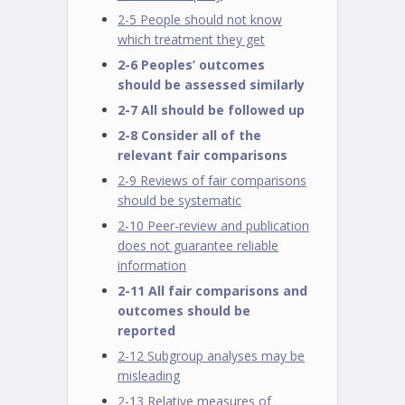
2-5 People should not know
which treatment they get
2-6 Peoples’ outcomes
should be assessed similarly
2-7 All should be followed up
2-8 Consider all of the
relevant fair comparisons
2-9 Reviews of fair comparisons
should be systematic
2-10 Peer-review and publication
does not guarantee reliable
information
2-11 All fair comparisons and
outcomes should be
reported
2-12 Subgroup analyses may be
misleading
2-13 Relative measures of