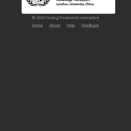
© 2026 Testing Treatments interactive
Home
About
Help
Feedback