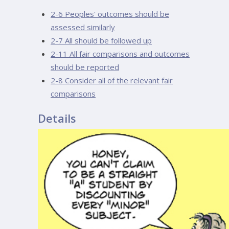
2-6 Peoples' outcomes should be
assessed similarly
2-7 All should be followed up
2-11 All fair comparisons and outcomes
should be reported
2-8 Consider all of the relevant fair
comparisons
Details