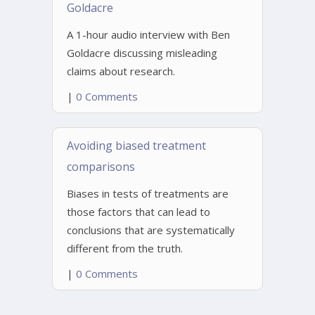
Goldacre
A 1-hour audio interview with Ben
Goldacre discussing misleading
claims about research.
|
0 Comments
Avoiding biased treatment
comparisons
Biases in tests of treatments are
those factors that can lead to
conclusions that are systematically
different from the truth.
|
0 Comments