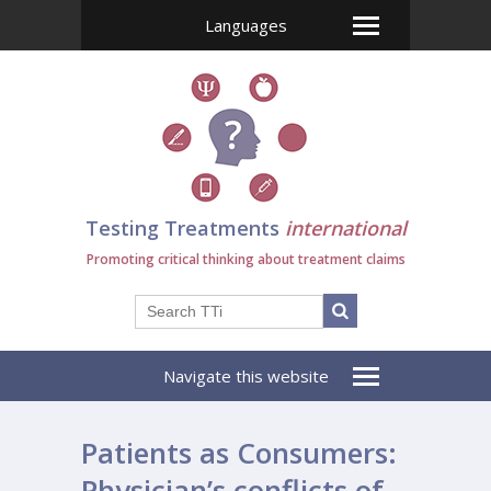
Languages
Testing Treatments
international
Promoting critical thinking about treatment claims
Navigate this website
Patients as Consumers:
Physician’s conflicts of