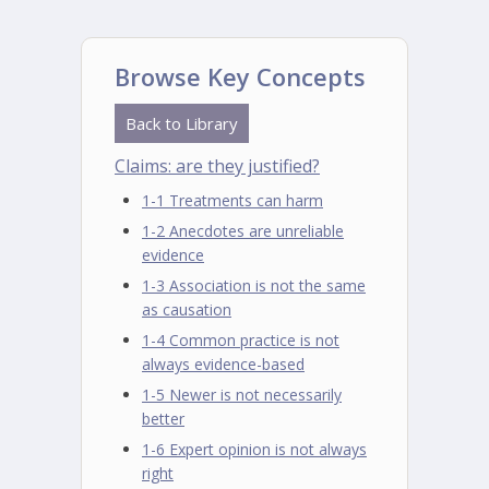
Browse Key Concepts
Back to Library
Claims: are they justified?
1-1 Treatments can harm
1-2 Anecdotes are unreliable
evidence
1-3 Association is not the same
as causation
1-4 Common practice is not
always evidence-based
1-5 Newer is not necessarily
better
1-6 Expert opinion is not always
right