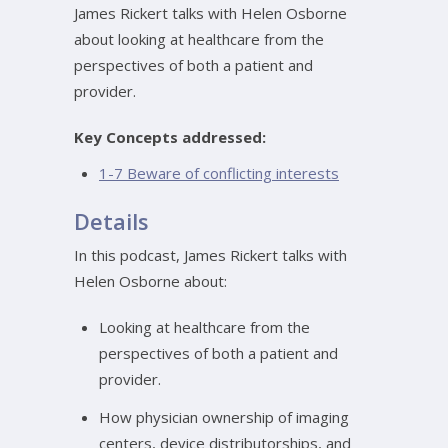
James Rickert talks with Helen Osborne
about looking at healthcare from the
perspectives of both a patient and
provider.
Key Concepts addressed:
1-7 Beware of conflicting interests
Details
In this podcast, James Rickert talks with
Helen Osborne about:
Looking at healthcare from the
perspectives of both a patient and
provider.
How physician ownership of imaging
centers, device distributorships, and