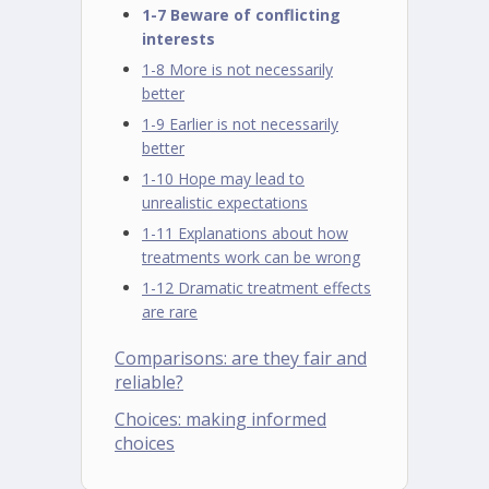
1-7 Beware of conflicting
interests
1-8 More is not necessarily
better
1-9 Earlier is not necessarily
better
1-10 Hope may lead to
unrealistic expectations
1-11 Explanations about how
treatments work can be wrong
1-12 Dramatic treatment effects
are rare
Comparisons: are they fair and
reliable?
Choices: making informed
choices