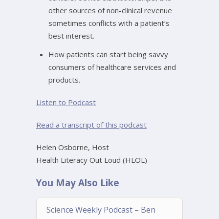
other sources of non-clinical revenue
sometimes conflicts with a patient’s
best interest.
How patients can start being savvy
consumers of healthcare services and
products.
Listen to Podcast
Read a transcript of this podcast
Helen Osborne, Host
Health Literacy Out Loud (HLOL)
You May Also Like
Science Weekly Podcast – Ben