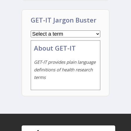
GET-IT Jargon Buster
About GET-IT
GET-IT provides plain language
definitions of health research
terms