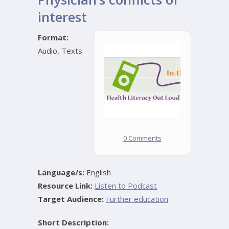
interest
Format:
Audio
,
Texts
0 Comments
Language/s:
English
Resource Link:
Listen to Podcast
Target Audience:
Further education
Short Description: