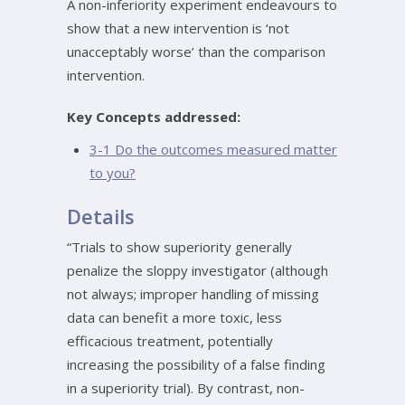
A non-inferiority experiment endeavours to
show that a new intervention is ‘not
unacceptably worse’ than the comparison
intervention.
Key Concepts addressed:
3-1 Do the outcomes measured matter
to you?
Details
“Trials to show superiority generally
penalize the sloppy investigator (although
not always; improper handling of missing
data can benefit a more toxic, less
efficacious treatment, potentially
increasing the possibility of a false finding
in a superiority trial). By contrast, non-