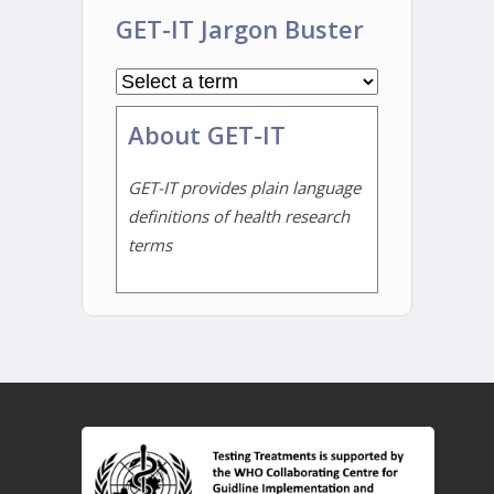
GET-IT Jargon Buster
About GET-IT
GET-IT provides plain language
definitions of health research
terms