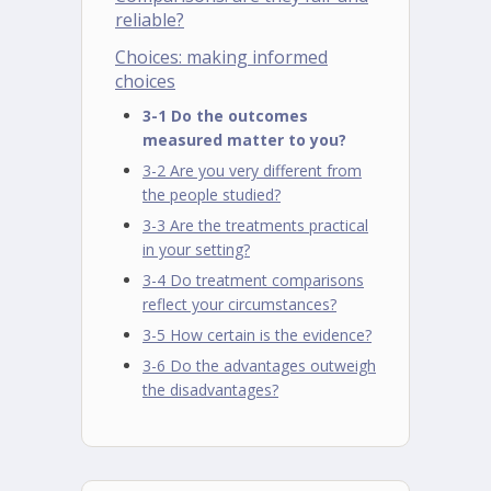
reliable?
Choices: making informed
choices
3-1 Do the outcomes
measured matter to you?
3-2 Are you very different from
the people studied?
3-3 Are the treatments practical
in your setting?
3-4 Do treatment comparisons
reflect your circumstances?
3-5 How certain is the evidence?
3-6 Do the advantages outweigh
the disadvantages?