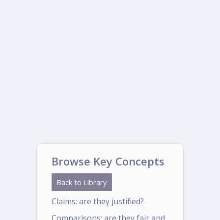
Browse Key Concepts
Back to Library
Claims: are they justified?
Comparisons: are they fair and