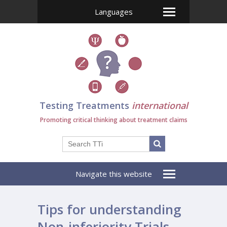
Languages
Testing Treatments
international
Promoting critical thinking about treatment claims
Navigate this website
Tips for understanding
Non-inferiority Trials