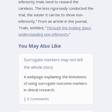
inferiority trials tend to reward the
careless. The less rigorously conducted the
trial, the easier it can be to show non-
inferiority.” From an article in the journal,
Trials, entitled, “
Through the looking glass:
understanding non-inferiority
.”
You May Also Like
Surrogate markers may not tell
the whole story
A webpage explaining the limitations
of using surrogate outcome markers
in clinical research.
|
0 Comments