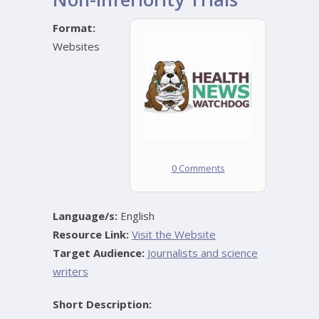
Format:
Websites
0 Comments
Language/s:
English
Resource Link:
Visit the Website
Target Audience:
Journalists and science
writers
Short Description: