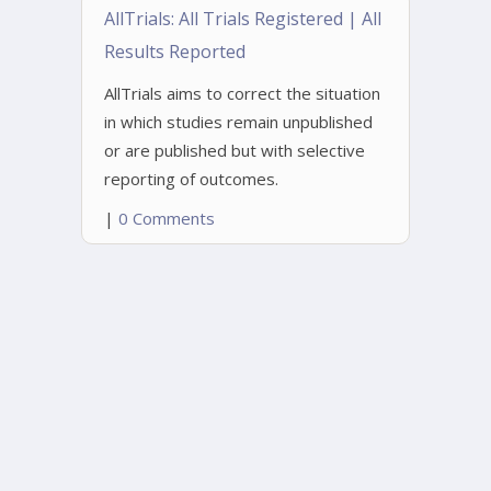
AllTrials: All Trials Registered | All
Results Reported
AllTrials aims to correct the situation
in which studies remain unpublished
or are published but with selective
reporting of outcomes.
|
0 Comments