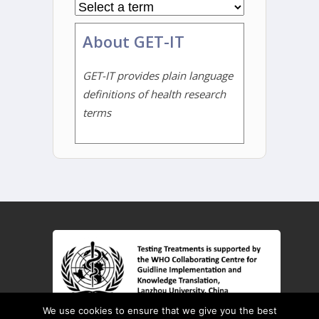
About GET-IT
GET-IT provides plain language
definitions of health research
terms
We use cookies to ensure that we give you the best