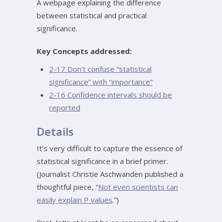
A webpage explaining the difference
between statistical and practical
significance.
Key Concepts addressed:
2-17 Don’t confuse “statistical
significance” with “importance”
2-16 Confidence intervals should be
reported
Details
It’s very difficult to capture the essence of
statistical significance in a brief primer.
(Journalist Christie Aschwanden published a
thoughtful piece, “
Not even scientists can
easily explain P values
.”)