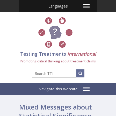
Languages
Testing Treatments
international
Promoting critical thinking about treatment claims
Navigate this website
Mixed Messages about
Statistical Significance