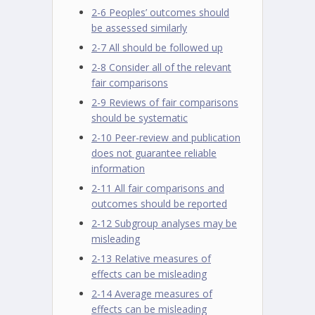
2-6 Peoples’ outcomes should
be assessed similarly
2-7 All should be followed up
2-8 Consider all of the relevant
fair comparisons
2-9 Reviews of fair comparisons
should be systematic
2-10 Peer-review and publication
does not guarantee reliable
information
2-11 All fair comparisons and
outcomes should be reported
2-12 Subgroup analyses may be
misleading
2-13 Relative measures of
effects can be misleading
2-14 Average measures of
effects can be misleading