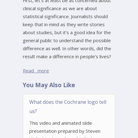
First, let’s at least be as concerned about
clinical significance as we are about
statistical significance. Journalists should
keep that in mind as they write stories
about studies, but it’s a good idea for the
general public to understand the possible
difference as well. In other words, did the
result make a difference in people’s lives?
Read more
You May Also Like
What does the Cochrane logo tell
us?
This video and animated slide
presentation prepared by Steven