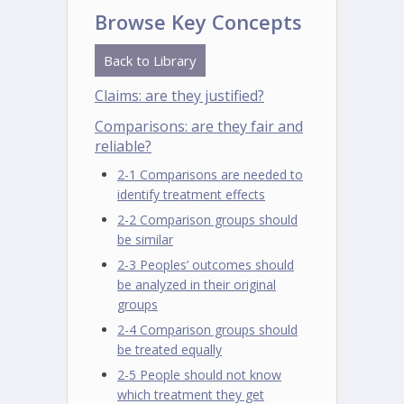
Browse Key Concepts
Back to Library
Claims: are they justified?
Comparisons: are they fair and
reliable?
2-1 Comparisons are needed to
identify treatment effects
2-2 Comparison groups should
be similar
2-3 Peoples’ outcomes should
be analyzed in their original
groups
2-4 Comparison groups should
be treated equally
2-5 People should not know
which treatment they get