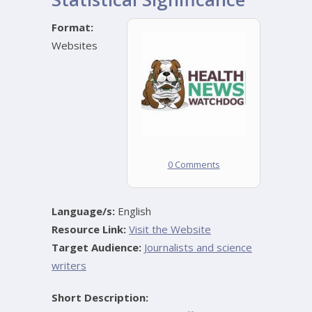
Format:
Websites
0 Comments
Language/s:
English
Resource Link:
Visit the Website
Target Audience:
Journalists and science
writers
Short Description: