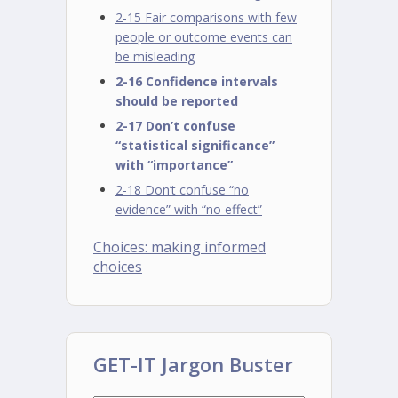
2-15 Fair comparisons with few
people or outcome events can
be misleading
2-16 Confidence intervals
should be reported
2-17 Don’t confuse
“statistical significance”
with “importance”
2-18 Don’t confuse “no
evidence” with “no effect”
Choices: making informed
choices
GET-IT Jargon Buster