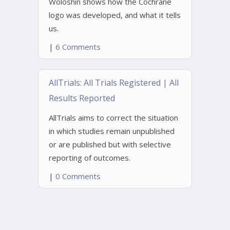
Woloshin shows how the Cochrane
logo was developed, and what it tells
us.
|
6 Comments
AllTrials: All Trials Registered | All
Results Reported
AllTrials aims to correct the situation
in which studies remain unpublished
or are published but with selective
reporting of outcomes.
|
0 Comments