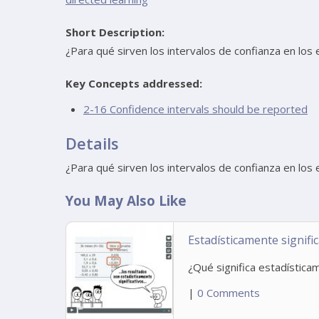
Short Description:
¿Para qué sirven los intervalos de confianza en los 
Key Concepts addressed:
2-16 Confidence intervals should be reported
Details
¿Para qué sirven los intervalos de confianza en los 
You May Also Like
Estadísticamente signific
¿Qué significa estadísticam
|
0 Comments