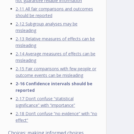
not guarantee reliable information
2-11 All fair comparisons and outcomes
should be reported
2-12 Subgroup analyses may be
misleading
2-13 Relative measures of effects can be
misleading
2-14 Average measures of effects can be
misleading
2-15 Fair comparisons with few people or
outcome events can be misleading
2-16 Confidence intervals should be
reported
2-17 Don’t confuse “statistical
significance” with “importance”
2-18 Don’t confuse “no evidence” with “no
effect”
Choices: making informed choices