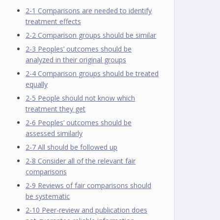
2-1 Comparisons are needed to identify
treatment effects
2-2 Comparison groups should be similar
2-3 Peoples’ outcomes should be
analyzed in their original groups
2-4 Comparison groups should be treated
equally
2-5 People should not know which
treatment they get
2-6 Peoples’ outcomes should be
assessed similarly
2-7 All should be followed up
2-8 Consider all of the relevant fair
comparisons
2-9 Reviews of fair comparisons should
be systematic
2-10 Peer-review and publication does