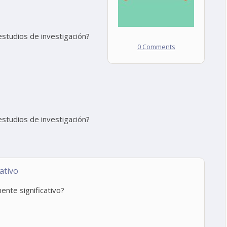
estudios de investigación?
0 Comments
estudios de investigación?
ativo
ente significativo?