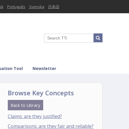
sk
Português
Svenska
日本語
uation Tool
Newsletter
Browse Key Concepts
Back to Library
Claims: are they justified?
Comparisons: are they fair and reliable?