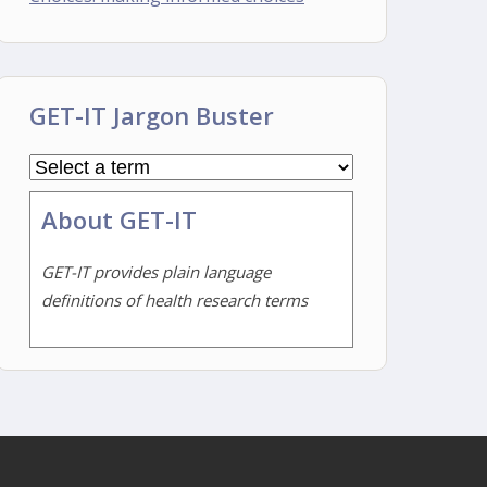
GET-IT Jargon Buster
About GET-IT
GET-IT provides plain language
definitions of health research terms