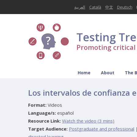
العربية
Català
中文
Deutsch
Testing Tr
Promoting critica
Home
About
The 
Los intervalos de confianza e
Format:
Videos
Language/s:
español
Resource Link:
Watch the video (3 mins)
Target Audience:
Postgraduate and professional
directed learning