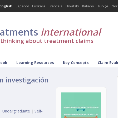
English
Español
Euskara
Français
Hrvatski
Italiano
Türkçe
Nor
eatments
international
l thinking about treatment claims
Book
Learning Resources
Key Concepts
Claim Eval
n investigación
|
Undergraduate
|
Self-