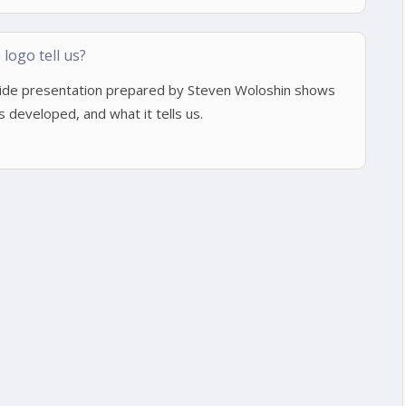
logo tell us?
lide presentation prepared by Steven Woloshin shows
developed, and what it tells us.