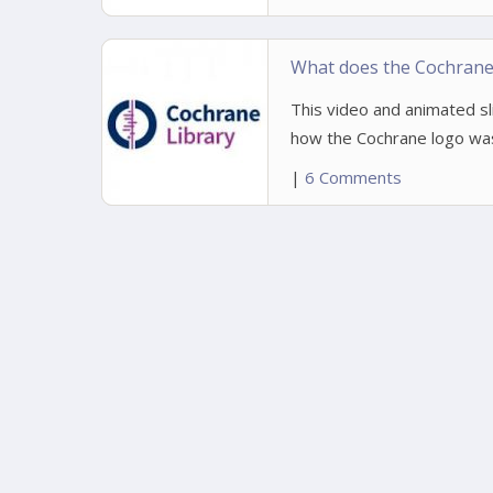
What does the Cochrane 
This video and animated s
how the Cochrane logo was 
|
6 Comments