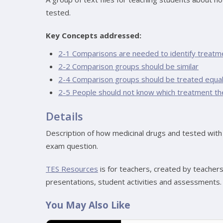
tested.
Key Concepts addressed:
2-1 Comparisons are needed to identify treatm
2-2 Comparison groups should be similar
2-4 Comparison groups should be treated equal
2-5 People should not know which treatment th
Details
Description of how medicinal drugs and tested with 
exam question.
TES Resources
is for teachers, created by teacher
presentations, student activities and assessments.
You May Also Like