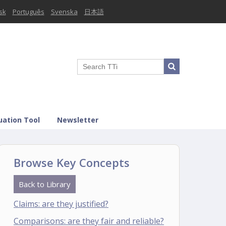
sk
Português
Svenska
日本語
uation Tool
Newsletter
Browse Key Concepts
Back to Library
Claims: are they justified?
Comparisons: are they fair and reliable?