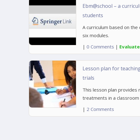
Ebm@school – a curriculu
students
A curriculum based on the 
six modules.
|
0 Comments
|
Evaluat
Lesson plan for teachin
trials
This lesson plan provides r
treatments in a classroom 
|
2 Comments