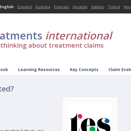
English
Español
Euskara
Français
Hrvatski
Italiano
Türkçe
Nor
eatments
international
l thinking about treatment claims
Book
Learning Resources
Key Concepts
Claim Eval
ted?
ow medicinal drugs are