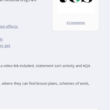
0 Comments
ent effects
ly
ey get
a video link included, statement sort activity and AQA
s. where they can find lesson plans, schemes of work,