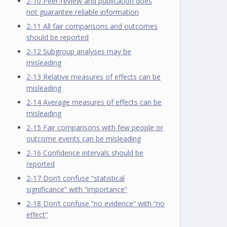
2-10 Peer-review and publication does
not guarantee reliable information
2-11 All fair comparisons and outcomes
should be reported
2-12 Subgroup analyses may be
misleading
2-13 Relative measures of effects can be
misleading
2-14 Average measures of effects can be
misleading
2-15 Fair comparisons with few people or
outcome events can be misleading
2-16 Confidence intervals should be
reported
2-17 Don’t confuse “statistical
significance” with “importance”
2-18 Don’t confuse “no evidence” with “no
effect”