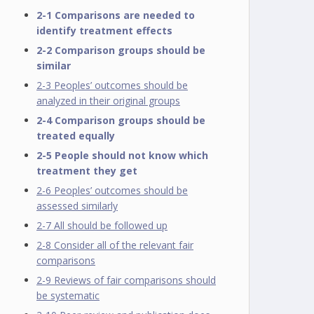
2-1 Comparisons are needed to
identify treatment effects
2-2 Comparison groups should be
similar
2-3 Peoples’ outcomes should be
analyzed in their original groups
2-4 Comparison groups should be
treated equally
2-5 People should not know which
treatment they get
2-6 Peoples’ outcomes should be
assessed similarly
2-7 All should be followed up
2-8 Consider all of the relevant fair
comparisons
2-9 Reviews of fair comparisons should
be systematic