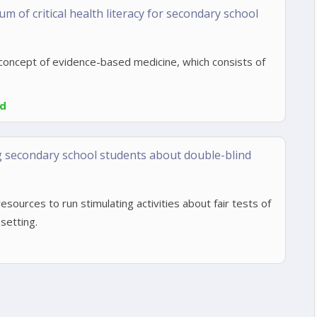
m of critical health literacy for secondary school
concept of evidence-based medicine, which consists of
ed
g secondary school students about double-blind
esources to run stimulating activities about fair tests of
setting.