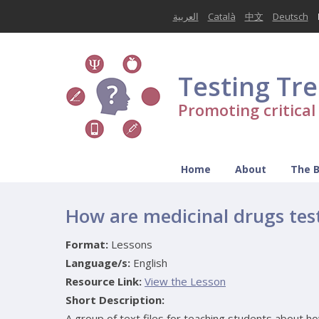
العربية
Català
中文
Deutsch
Testing Tr
Promoting critica
Home
About
The 
How are medicinal drugs tes
Format:
Lessons
Language/s:
English
Resource Link:
View the Lesson
Short Description:
A group of text files for teaching students about h