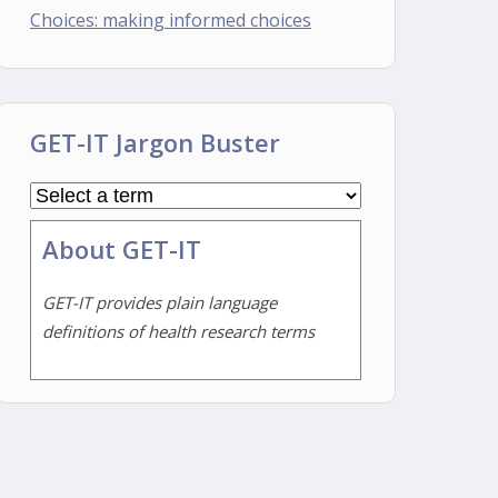
Choices: making informed choices
GET-IT Jargon Buster
About GET-IT
GET-IT provides plain language
definitions of health research terms