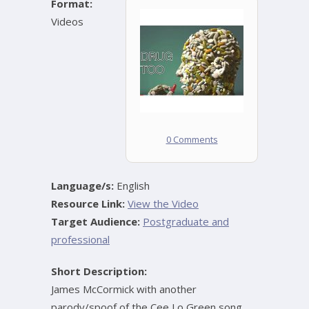
Format:
Videos
0 Comments
Language/s:
English
Resource Link:
View the Video
Target Audience:
Postgraduate and
professional
Short Description:
James McCormick with another
parody/spoof of the Cee Lo Green song