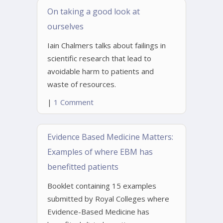
On taking a good look at
ourselves
Iain Chalmers talks about failings in
scientific research that lead to
avoidable harm to patients and
waste of resources.
|
1 Comment
Evidence Based Medicine Matters:
Examples of where EBM has
benefitted patients
Booklet containing 15 examples
submitted by Royal Colleges where
Evidence-Based Medicine has