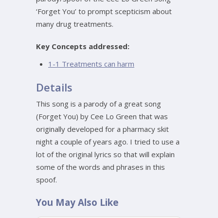
‘Forget You’ to prompt scepticism about
many drug treatments.
Key Concepts addressed:
1-1 Treatments can harm
Details
This song is a parody of a great song
(Forget You) by Cee Lo Green that was
originally developed for a pharmacy skit
night a couple of years ago. I tried to use a
lot of the original lyrics so that will explain
some of the words and phrases in this
spoof.
You May Also Like