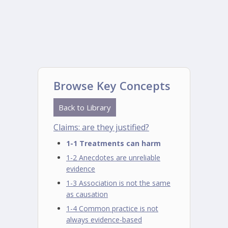
Browse Key Concepts
Back to Library
Claims: are they justified?
1-1 Treatments can harm
1-2 Anecdotes are unreliable
evidence
1-3 Association is not the same
as causation
1-4 Common practice is not
always evidence-based