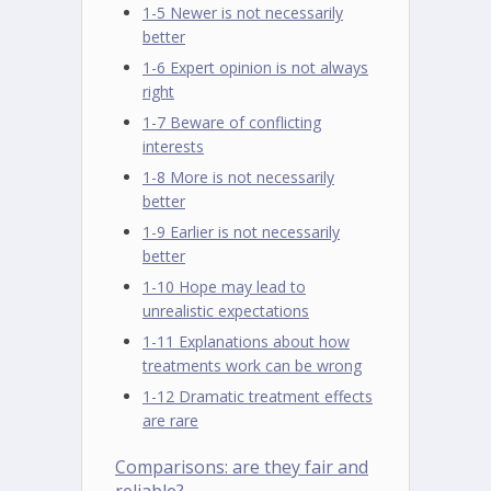
1-5 Newer is not necessarily
better
1-6 Expert opinion is not always
right
1-7 Beware of conflicting
interests
1-8 More is not necessarily
better
1-9 Earlier is not necessarily
better
1-10 Hope may lead to
unrealistic expectations
1-11 Explanations about how
treatments work can be wrong
1-12 Dramatic treatment effects
are rare
Comparisons: are they fair and