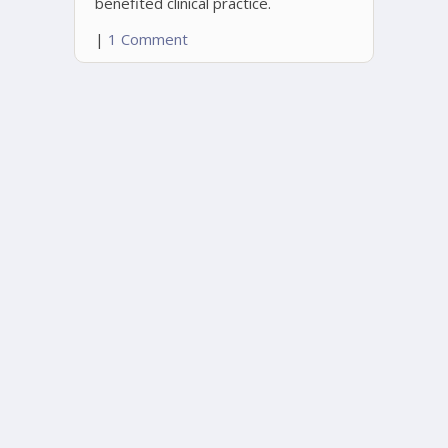
benefited clinical practice.
|
1 Comment