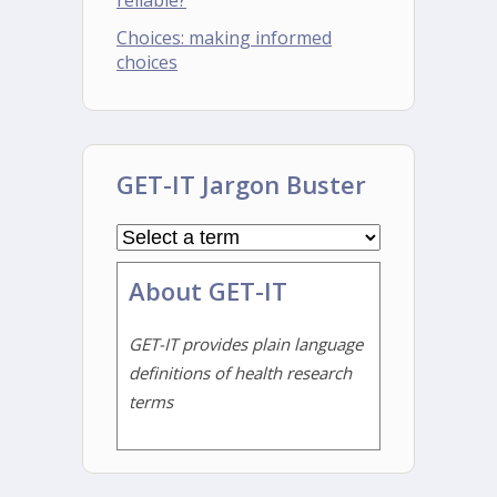
reliable?
Choices: making informed
choices
GET-IT Jargon Buster
About GET-IT
GET-IT provides plain language
definitions of health research
terms