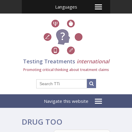
Languages
Testing Treatments
international
Promoting critical thinking about treatment claims
Navigate this website
DRUG TOO