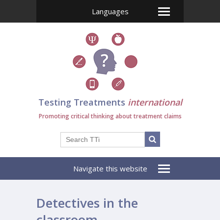
Languages
Testing Treatments
international
Promoting critical thinking about treatment claims
Navigate this website
Detectives in the
classroom