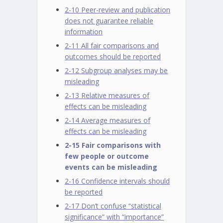
2-10 Peer-review and publication
does not guarantee reliable
information
2-11 All fair comparisons and
outcomes should be reported
2-12 Subgroup analyses may be
misleading
2-13 Relative measures of
effects can be misleading
2-14 Average measures of
effects can be misleading
2-15 Fair comparisons with
few people or outcome
events can be misleading
2-16 Confidence intervals should
be reported
2-17 Don’t confuse “statistical
significance” with “importance”