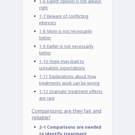
1-6 Expert opinion is not always
right
1-7 Beware of conflicting
interests
1-8 More is not necessarily
better
1-9 Earlier is not necessarily
better
1-10 Hope may lead to
unrealistic expectations
1-11 Explanations about how
treatments work can be wrong
1-12 Dramatic treatment effects
are rare
Comparisons: are they fair and
reliable?
2-1 Comparisons are needed
to identify treatment