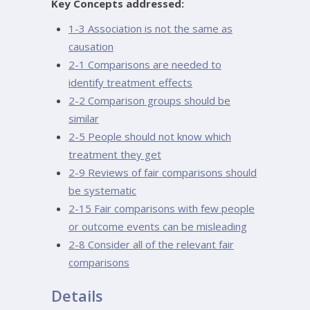
Key Concepts addressed:
1-3 Association is not the same as
causation
2-1 Comparisons are needed to
identify treatment effects
2-2 Comparison groups should be
similar
2-5 People should not know which
treatment they get
2-9 Reviews of fair comparisons should
be systematic
2-15 Fair comparisons with few people
or outcome events can be misleading
2-8 Consider all of the relevant fair
comparisons
Details