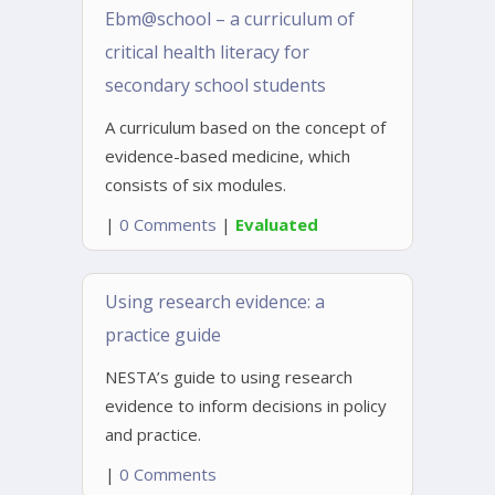
Ebm@school – a curriculum of
critical health literacy for
secondary school students
A curriculum based on the concept of
evidence-based medicine, which
consists of six modules.
|
0 Comments
|
Evaluated
Using research evidence: a
practice guide
NESTA’s guide to using research
evidence to inform decisions in policy
and practice.
|
0 Comments