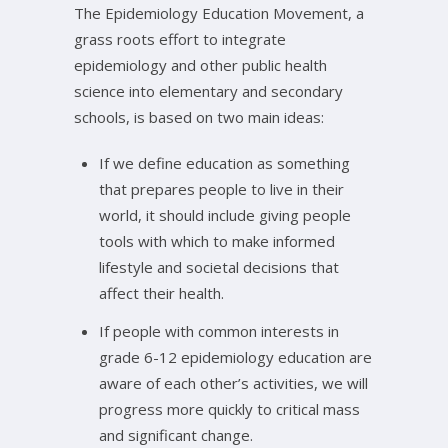
The Epidemiology Education Movement, a
grass roots effort to integrate
epidemiology and other public health
science into elementary and secondary
schools, is based on two main ideas:
If we define education as something
that prepares people to live in their
world, it should include giving people
tools with which to make informed
lifestyle and societal decisions that
affect their health.
If people with common interests in
grade 6-12 epidemiology education are
aware of each other’s activities, we will
progress more quickly to critical mass
and significant change.