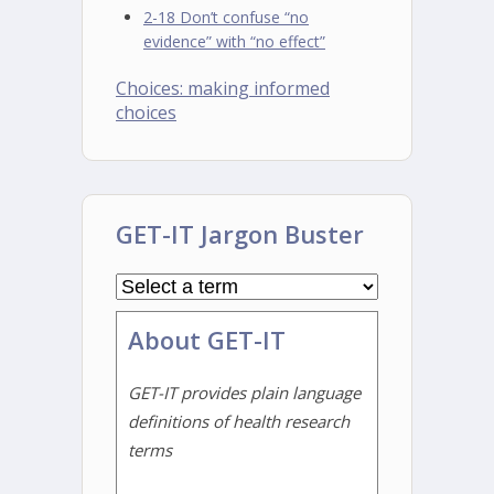
2-18 Don’t confuse “no
evidence” with “no effect”
Choices: making informed
choices
GET-IT Jargon Buster
About GET-IT
GET-IT provides plain language
definitions of health research
terms