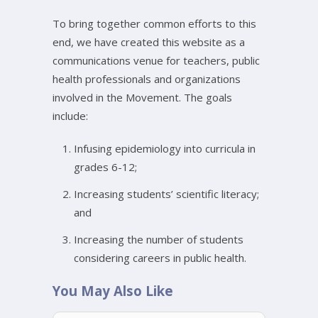
To bring together common efforts to this
end, we have created this website as a
communications venue for teachers, public
health professionals and organizations
involved in the Movement. The goals
include:
Infusing epidemiology into curricula in
grades 6-12;
Increasing students’ scientific literacy;
and
Increasing the number of students
considering careers in public health.
You May Also Like