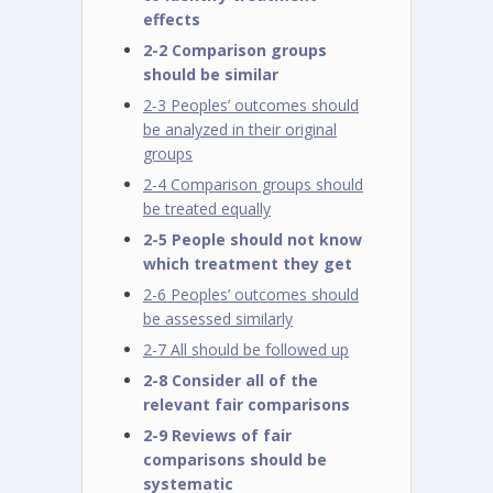
effects
2-2 Comparison groups
should be similar
2-3 Peoples’ outcomes should
be analyzed in their original
groups
2-4 Comparison groups should
be treated equally
2-5 People should not know
which treatment they get
2-6 Peoples’ outcomes should
be assessed similarly
2-7 All should be followed up
2-8 Consider all of the
relevant fair comparisons
2-9 Reviews of fair
comparisons should be
systematic