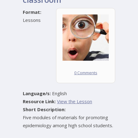
Format:
Lessons
0 Comments
Language/s:
English
Resource Link:
View the Lesson
Short Description:
Five modules of materials for promoting
epidemiology among high school students.