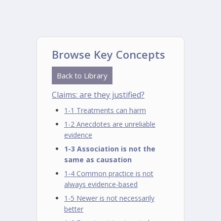
Browse Key Concepts
Back to Library
Claims: are they justified?
1-1 Treatments can harm
1-2 Anecdotes are unreliable
evidence
1-3 Association is not the
same as causation
1-4 Common practice is not
always evidence-based
1-5 Newer is not necessarily
better