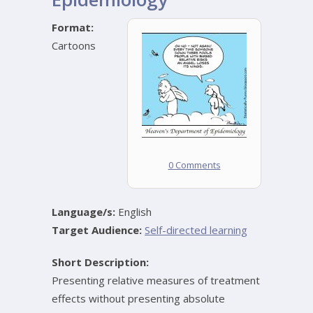
Format:
Cartoons
0 Comments
Language/s:
English
Target Audience:
Self-directed learning
Short Description:
Presenting relative measures of treatment
effects without presenting absolute