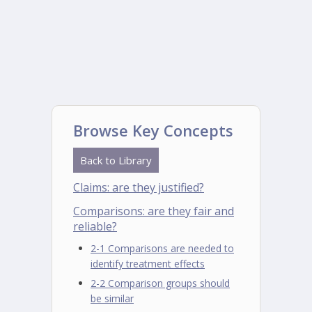
Browse Key Concepts
Back to Library
Claims: are they justified?
Comparisons: are they fair and
reliable?
2-1 Comparisons are needed to
identify treatment effects
2-2 Comparison groups should
be similar