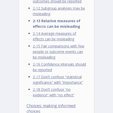
outcomes should be reported
2-12 Subgroup analyses may be
misleading
2-13 Relative measures of
effects can be misleading
2-14 Average measures of
effects can be misleading
2-15 Fair comparisons with few
people or outcome events can
be misleading
2-16 Confidence intervals should
be reported
2-17 Don’t confuse “statistical
significance” with “importance”
2-18 Don’t confuse “no
evidence” with “no effect”
Choices: making informed
choices