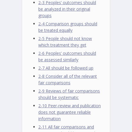
2-3 Peoples’ outcomes should
be analyzed in their original
groups
2-4 Comparison groups should
be treated equally
2-5 People should not know
which treatment they get
2-6 Peoples’ outcomes should
be assessed similarly
2-7 All should be followed up
2-8 Consider all of the relevant
fair comparisons
2-9 Reviews of fair comparisons
should be systematic
2-10 Peer-review and publication
does not guarantee reliable
information
2-11 All fair comparisons and