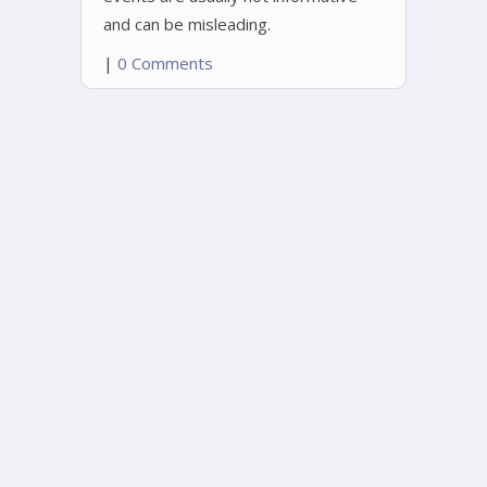
and can be misleading.
|
0 Comments