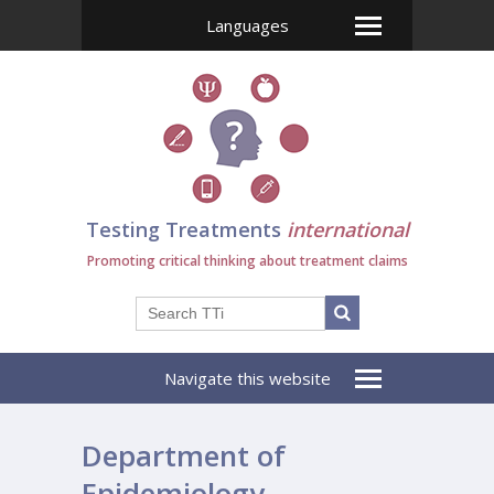
Languages
Testing Treatments
international
Promoting critical thinking about treatment claims
Navigate this website
Department of
Epidemiology