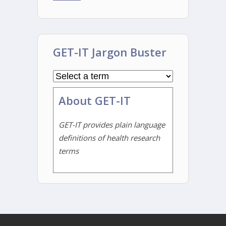
GET-IT Jargon Buster
About GET-IT
GET-IT provides plain language
definitions of health research
terms