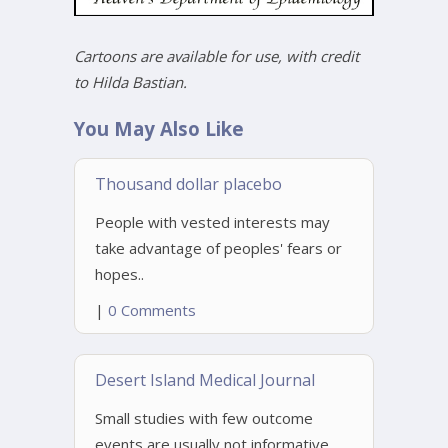
Cartoons are available for use, with credit
to Hilda Bastian.
You May Also Like
Thousand dollar placebo
People with vested interests may
take advantage of peoples' fears or
hopes..
|
0 Comments
Desert Island Medical Journal
Small studies with few outcome
events are usually not informative