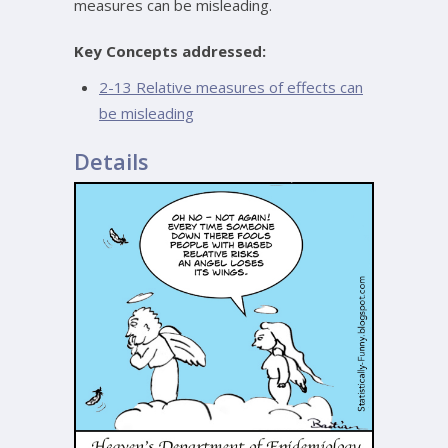
measures can be misleading.
Key Concepts addressed:
2-13 Relative measures of effects can
be misleading
Details