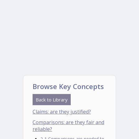
Browse Key Concepts
Back to Library
Claims: are they justified?
Comparisons: are they fair and
reliable?
2-1 Comparisons are needed to