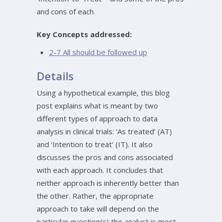
and cons of each.
Key Concepts addressed:
2-7 All should be followed up
Details
Using a hypothetical example, this blog
post explains what is meant by two
different types of approach to data
analysis in clinical trials: ‘As treated’ (AT)
and ‘Intention to treat’ (IT). It also
discusses the pros and cons associated
with each approach. It concludes that
neither approach is inherently better than
the other. Rather, the appropriate
approach to take will depend on the
particular question(s) the analyst is most