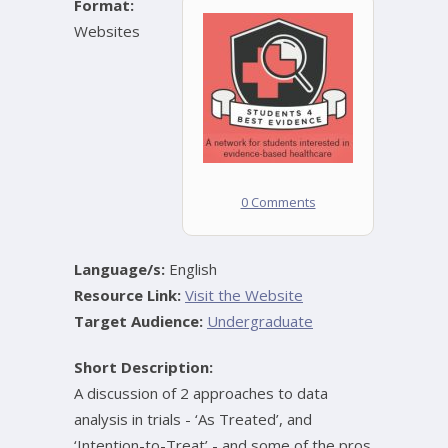
Format:
Websites
0 Comments
Language/s:
English
Resource Link:
Visit the Website
Target Audience:
Undergraduate
Short Description:
A discussion of 2 approaches to data
analysis in trials - ‘As Treated’, and
‘Intention-to-Treat’ - and some of the pros