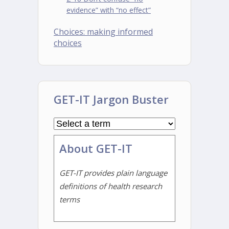
evidence” with “no effect”
Choices: making informed
choices
GET-IT Jargon Buster
About GET-IT
GET-IT provides plain language
definitions of health research
terms