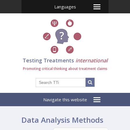
Languages
Testing Treatments
international
Promoting critical thinking about treatment claims
Navigate this website
Data Analysis Methods