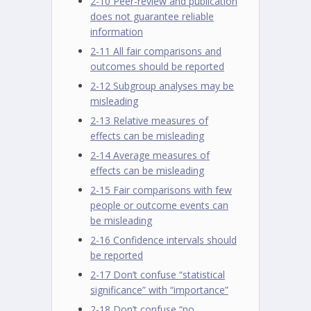
2-10 Peer-review and publication
does not guarantee reliable
information
2-11 All fair comparisons and
outcomes should be reported
2-12 Subgroup analyses may be
misleading
2-13 Relative measures of
effects can be misleading
2-14 Average measures of
effects can be misleading
2-15 Fair comparisons with few
people or outcome events can
be misleading
2-16 Confidence intervals should
be reported
2-17 Don’t confuse “statistical
significance” with “importance”
2-18 Don’t confuse “no