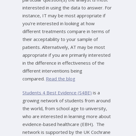
interested in using the data to answer. For
instance, IT may be most appropriate if
you’re interested in looking at how
different treatments compare in terms of
their acceptability to your sample of
patients. Alternatively, AT may be most
appropriate if you are primarily interested
in the difference in effectiveness of the
different interventions being
compared.
Read the blog
Students 4 Best Evidence (S4BE)
is a
growing network of students from around
the world, from school age to university,
who are interested in learning more about
evidence-based healthcare (EBH). The
network is supported by the UK Cochrane