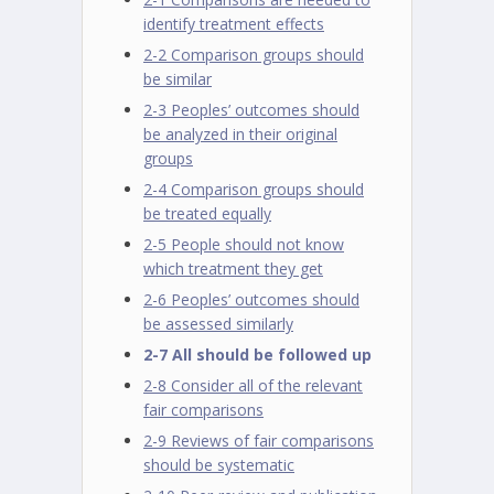
identify treatment effects
2-2 Comparison groups should
be similar
2-3 Peoples’ outcomes should
be analyzed in their original
groups
2-4 Comparison groups should
be treated equally
2-5 People should not know
which treatment they get
2-6 Peoples’ outcomes should
be assessed similarly
2-7 All should be followed up
2-8 Consider all of the relevant
fair comparisons
2-9 Reviews of fair comparisons
should be systematic