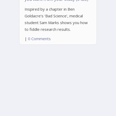
Inspired by a chapter in Ben
Goldacre’s ‘Bad Science’, medical
student Sam Marks shows you how
to fiddle research results.
|
0 Comments