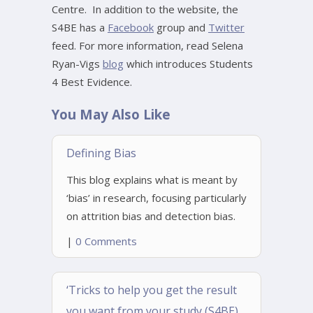
Centre. In addition to the website, the
S4BE has a
Facebook
group and
Twitter
feed. For more information, read Selena
Ryan-Vigs
blog
which introduces Students
4 Best Evidence.
You May Also Like
Defining Bias
This blog explains what is meant by
‘bias’ in research, focusing particularly
on attrition bias and detection bias.
|
0 Comments
‘Tricks to help you get the result
you want from your study (S4BE)