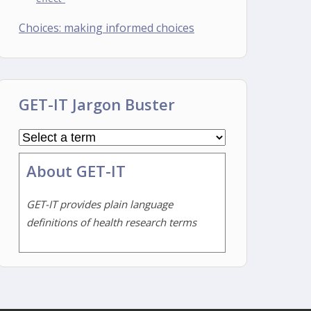
Choices: making informed choices
GET-IT Jargon Buster
About GET-IT
GET-IT provides plain language
definitions of health research terms