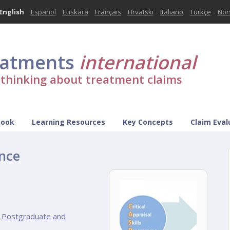
English
Español
Euskara
Français
Hrvatski
Italiano
Türkçe
Nor
eatments
international
l thinking about treatment claims
Book
Learning Resources
Key Concepts
Claim Eval
nce
Postgraduate and