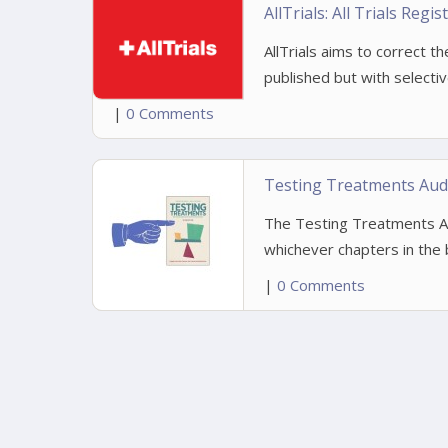
AllTrials: All Trials Regi
AllTrials aims to correct t
published but with selecti
|
0 Comments
Testing Treatments Aud
The Testing Treatments Aud
whichever chapters in the b
|
0 Comments