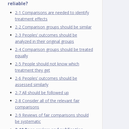
reliable?
2-1 Comparisons are needed to identify
treatment effects
2-2 Comparison groups should be similar
2-3 Peoples’ outcomes should be
analyzed in their original groups
2-4 Comparison groups should be treated
equally
2-5 People should not know which
treatment they get
2-6 Peoples’ outcomes should be
assessed similarly
2-7 All should be followed up
2-8 Consider all of the relevant fair
comparisons
2-9 Reviews of fair comparisons should
be systematic