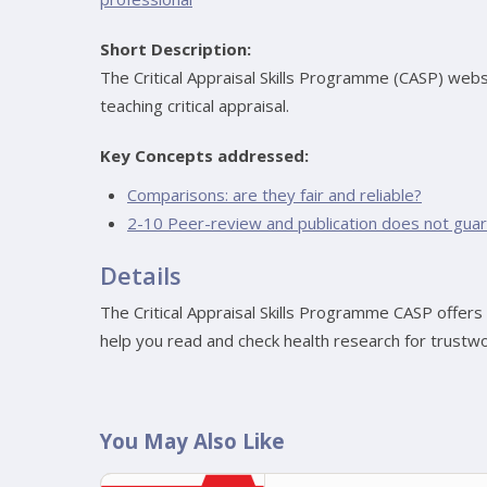
Short Description:
The Critical Appraisal Skills Programme (CASP) webs
teaching critical appraisal.
Key Concepts addressed:
Comparisons: are they fair and reliable?
2-10 Peer-review and publication does not guara
Details
The Critical Appraisal Skills Programme CASP offers c
help you read and check health research for trustwo
You May Also Like