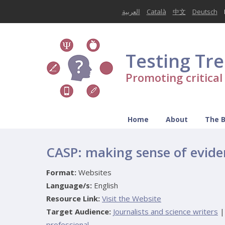
العربية
Català
中文
Deutsch
Testing Tr
Promoting critica
Home
About
The 
CASP: making sense of evide
Format:
Websites
Language/s:
English
Resource Link:
Visit the Website
Target Audience:
Journalists and science writers
|
professional