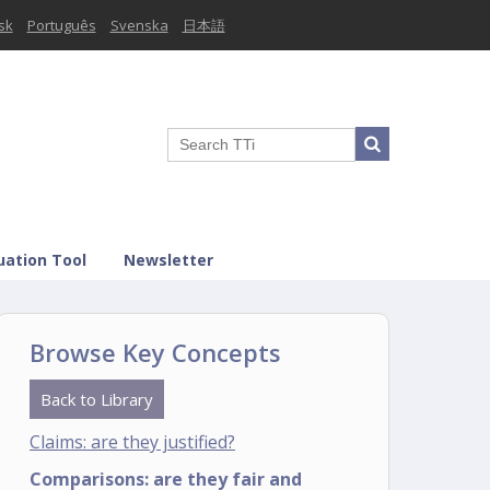
sk
Português
Svenska
日本語
uation Tool
Newsletter
Browse Key Concepts
Back to Library
Claims: are they justified?
Comparisons: are they fair and