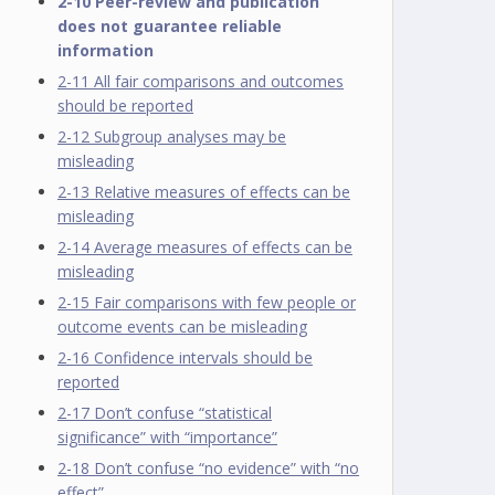
2-10 Peer-review and publication
does not guarantee reliable
information
2-11 All fair comparisons and outcomes
should be reported
2-12 Subgroup analyses may be
misleading
2-13 Relative measures of effects can be
misleading
2-14 Average measures of effects can be
misleading
2-15 Fair comparisons with few people or
outcome events can be misleading
2-16 Confidence intervals should be
reported
2-17 Don’t confuse “statistical
significance” with “importance”
2-18 Don’t confuse “no evidence” with “no
effect”