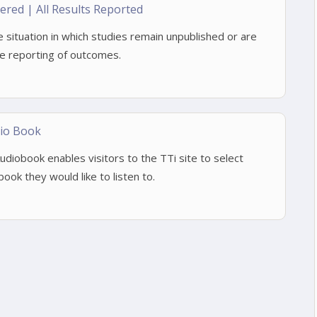
stered | All Results Reported
he situation in which studies remain unpublished or are
ve reporting of outcomes.
io Book
iobook enables visitors to the TTi site to select
ook they would like to listen to.