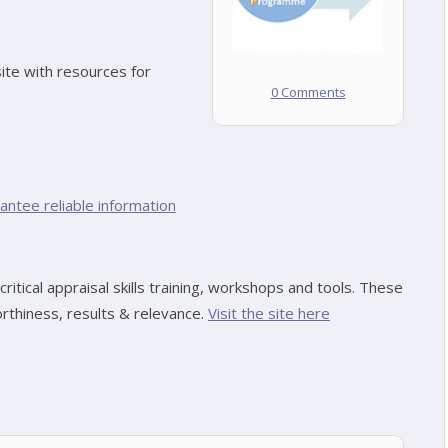
ite with resources for
0 Comments
ntee reliable information
ritical appraisal skills training, workshops and tools. These
rthiness, results & relevance.
Visit the site here