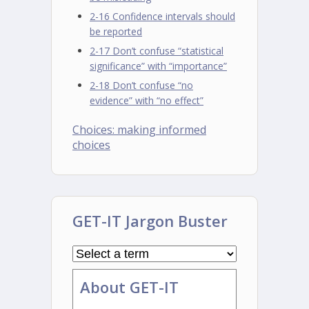
2-16 Confidence intervals should
be reported
2-17 Don’t confuse “statistical
significance” with “importance”
2-18 Don’t confuse “no
evidence” with “no effect”
Choices: making informed
choices
GET-IT Jargon Buster
About GET-IT