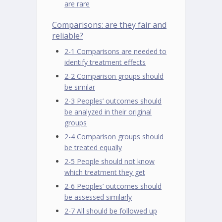
are rare
Comparisons: are they fair and
reliable?
2-1 Comparisons are needed to
identify treatment effects
2-2 Comparison groups should
be similar
2-3 Peoples’ outcomes should
be analyzed in their original
groups
2-4 Comparison groups should
be treated equally
2-5 People should not know
which treatment they get
2-6 Peoples’ outcomes should
be assessed similarly
2-7 All should be followed up