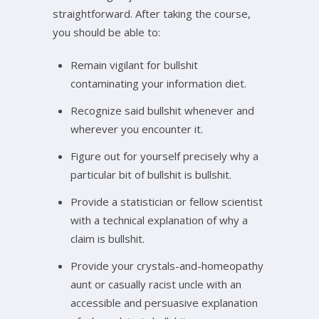
straightforward. After taking the course,
you should be able to:
Remain vigilant for bullshit
contaminating your information diet.
Recognize said bullshit whenever and
wherever you encounter it.
Figure out for yourself precisely why a
particular bit of bullshit is bullshit.
Provide a statistician or fellow scientist
with a technical explanation of why a
claim is bullshit.
Provide your crystals-and-homeopathy
aunt or casually racist uncle with an
accessible and persuasive explanation