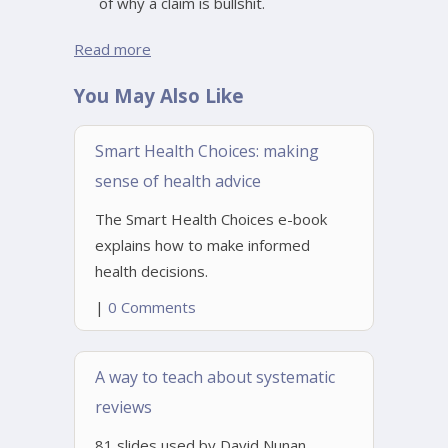
of why a claim is bullshit.
Read more
You May Also Like
Smart Health Choices: making
sense of health advice
The Smart Health Choices e-book
explains how to make informed
health decisions.
|
0 Comments
A way to teach about systematic
reviews
81 slides used by David Nunan