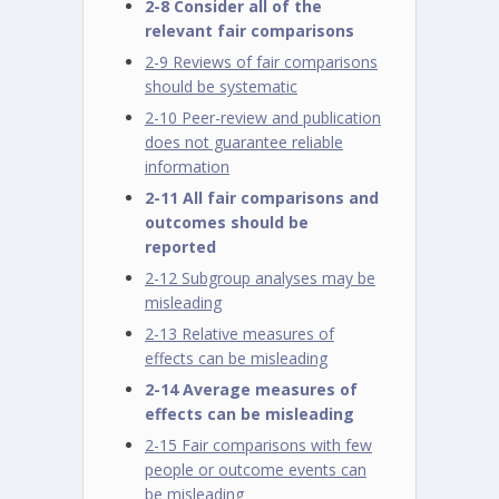
2-8 Consider all of the
relevant fair comparisons
2-9 Reviews of fair comparisons
should be systematic
2-10 Peer-review and publication
does not guarantee reliable
information
2-11 All fair comparisons and
outcomes should be
reported
2-12 Subgroup analyses may be
misleading
2-13 Relative measures of
effects can be misleading
2-14 Average measures of
effects can be misleading
2-15 Fair comparisons with few
people or outcome events can
be misleading