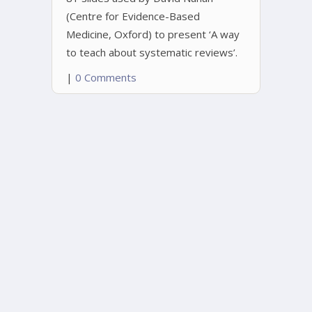
(Centre for Evidence-Based
Medicine, Oxford) to present ‘A way
to teach about systematic reviews’.
|
0 Comments