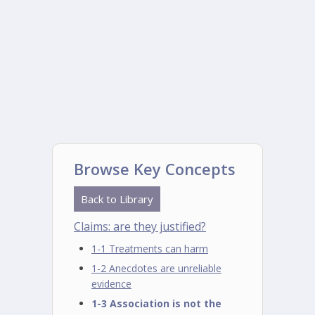
Browse Key Concepts
Back to Library
Claims: are they justified?
1-1 Treatments can harm
1-2 Anecdotes are unreliable
evidence
1-3 Association is not the