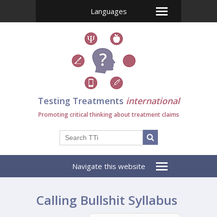
Languages
Testing Treatments
international
Promoting critical thinking about treatment claims
Navigate this website
Calling Bullshit Syllabus