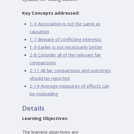
Key Concepts addressed:
1-3 Association is not the same as
causation
1-7 Beware of conflicting interests
1-9 Earlier is not necessarily better
2-8 Consider all of the relevant fair
comparisons
2-11 All fair comparisons and outcomes
should be reported
2-14 Average measures of effects can
be misleading
Details
Learning Objectives:
The learning objectives are