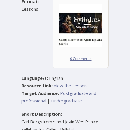
Format:
Lessons
0 Comments
Language/s:
English
Resource Link:
View the Lesson
Target Audience:
Postgraduate and
professional
|
Undergraduate
Short Description:
Carl Bergstrom's and Jevin West's nice
syllabus for 'Calling Bullshit'.