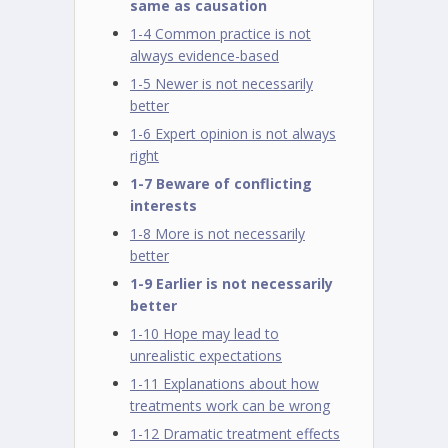
same as causation
1-4 Common practice is not
always evidence-based
1-5 Newer is not necessarily
better
1-6 Expert opinion is not always
right
1-7 Beware of conflicting
interests
1-8 More is not necessarily
better
1-9 Earlier is not necessarily
better
1-10 Hope may lead to
unrealistic expectations
1-11 Explanations about how
treatments work can be wrong
1-12 Dramatic treatment effects