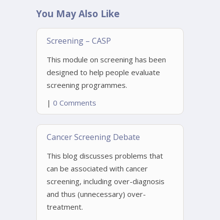
You May Also Like
Screening – CASP
This module on screening has been
designed to help people evaluate
screening programmes.
|
0 Comments
Cancer Screening Debate
This blog discusses problems that
can be associated with cancer
screening, including over-diagnosis
and thus (unnecessary) over-
treatment.