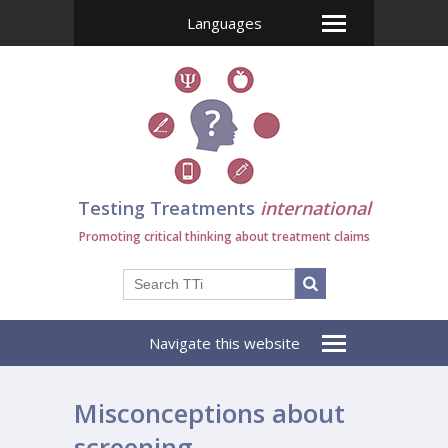
Languages
Testing Treatments
international
Promoting critical thinking about treatment claims
Navigate this website
Misconceptions about
screening