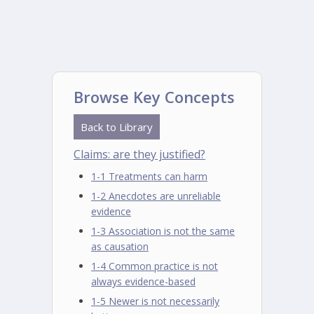
Browse Key Concepts
Back to Library
Claims: are they justified?
1-1 Treatments can harm
1-2 Anecdotes are unreliable
evidence
1-3 Association is not the same
as causation
1-4 Common practice is not
always evidence-based
1-5 Newer is not necessarily