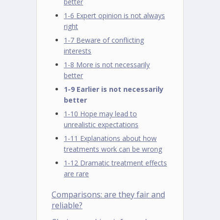
better
1-6 Expert opinion is not always
right
1-7 Beware of conflicting
interests
1-8 More is not necessarily
better
1-9 Earlier is not necessarily
better
1-10 Hope may lead to
unrealistic expectations
1-11 Explanations about how
treatments work can be wrong
1-12 Dramatic treatment effects
are rare
Comparisons: are they fair and
reliable?