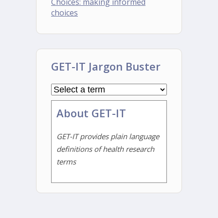
Choices: making informed
choices
GET-IT Jargon Buster
About GET-IT
GET-IT provides plain language
definitions of health research
terms