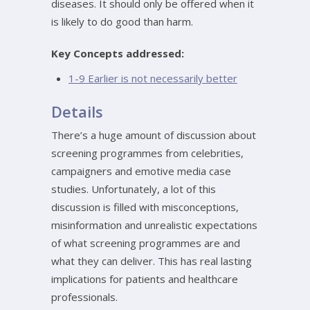
diseases. It should only be offered when it
is likely to do good than harm.
Key Concepts addressed:
1-9 Earlier is not necessarily better
Details
There’s a huge amount of discussion about
screening programmes from celebrities,
campaigners and emotive media case
studies. Unfortunately, a lot of this
discussion is filled with misconceptions,
misinformation and unrealistic expectations
of what screening programmes are and
what they can deliver. This has real lasting
implications for patients and healthcare
professionals.