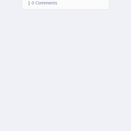
|
0 Comments