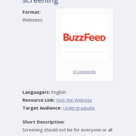
Format:
Websites
0 Comments
Language/s:
English
Resource Link:
Visit the Website
Target Audience:
Undergraduate
Short Description:
Screening should not be for everyone or all