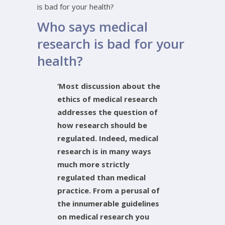
is bad for your health?
Who says medical
research is bad for your
health?
‘Most discussion about the
ethics of medical research
addresses the question of
how research should be
regulated. Indeed, medical
research is in many ways
much more strictly
regulated than medical
practice. From a perusal of
the innumerable guidelines
on medical research you