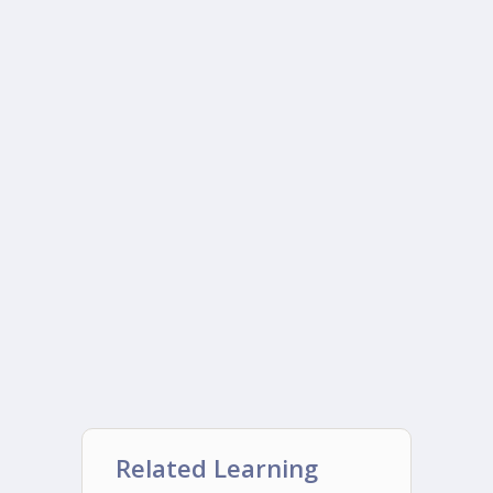
Related Learning