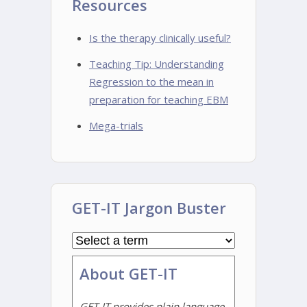
Resources
Is the therapy clinically useful?
Teaching Tip: Understanding
Regression to the mean in
preparation for teaching EBM
Mega-trials
GET-IT Jargon Buster
About GET-IT
GET-IT provides plain language