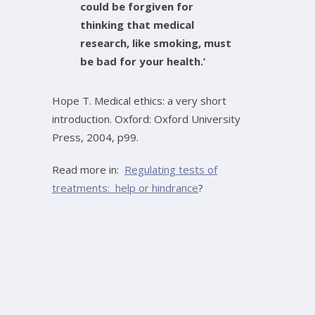
could be forgiven for
thinking that medical
research, like smoking, must
be bad for your health.’
Hope T. Medical ethics: a very short
introduction. Oxford: Oxford University
Press, 2004, p99.
Read more in:
Regulating tests of
treatments: help or hindrance
?