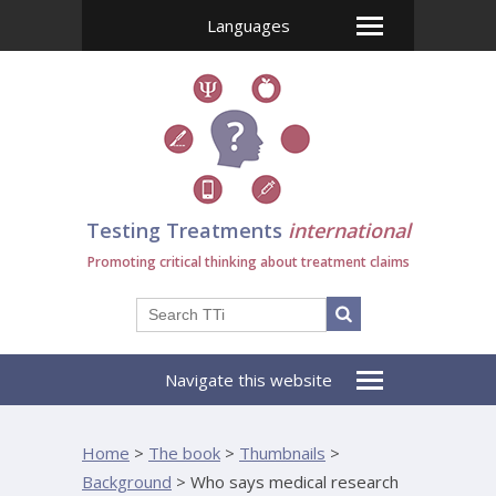
Languages
Testing Treatments
international
Promoting critical thinking about treatment claims
Navigate this website
Home
>
The book
>
Thumbnails
>
Background
>
Who says medical research