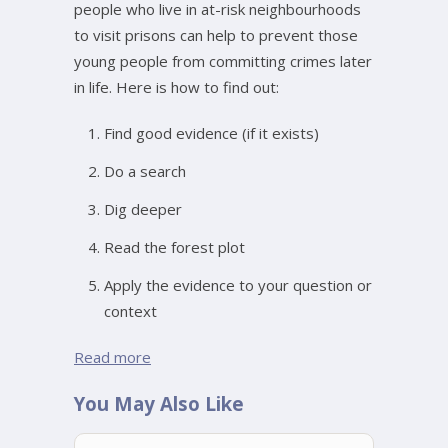
people who live in at-risk neighbourhoods
to visit prisons can help to prevent those
young people from committing crimes later
in life. Here is how to find out:
Find good evidence (if it exists)
Do a search
Dig deeper
Read the forest plot
Apply the evidence to your question or
context
Read more
You May Also Like