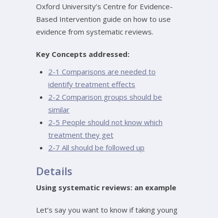
Oxford University’s Centre for Evidence-
Based Intervention guide on how to use
evidence from systematic reviews.
Key Concepts addressed:
2-1 Comparisons are needed to
identify treatment effects
2-2 Comparison groups should be
similar
2-5 People should not know which
treatment they get
2-7 All should be followed up
Details
Using systematic reviews: an example
Let’s say you want to know if taking young