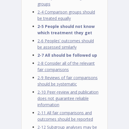
groups
2-4 Comparison groups should
be treated equally
2-5 People should not know
which treatment they get
2-6 Peoples’ outcomes should
be assessed similarly
2-7 All should be followed up
2-8 Consider all of the relevant
fair comparisons
2-9 Reviews of fair comparisons
should be systematic
2-10 Peer-review and publication
does not guarantee reliable
information
2-11 All fair comparisons and
outcomes should be reported
2-12 Subgroup analyses may be