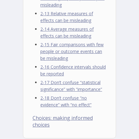
misleading
2-13 Relative measures of
effects can be misleading
2-14 Average measures of
effects can be misleading
2-15 Fair comparisons with few
people or outcome events can
be misleading
2-16 Confidence intervals should
be reported
2-17 Don’t confuse “statistical
significance” with “importance”
2-18 Don’t confuse “no
evidence” with “no effect”
Choices: making informed
choices