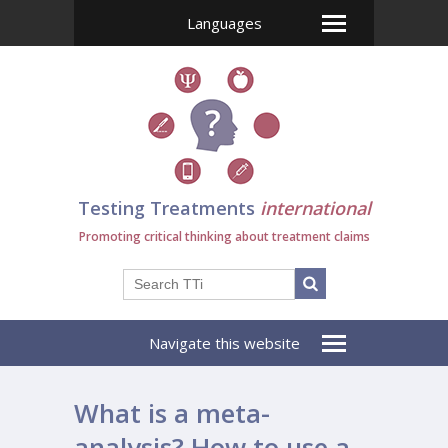
Languages
Testing Treatments
international
Promoting critical thinking about treatment claims
Navigate this website
What is a meta-
analysis? How to use a