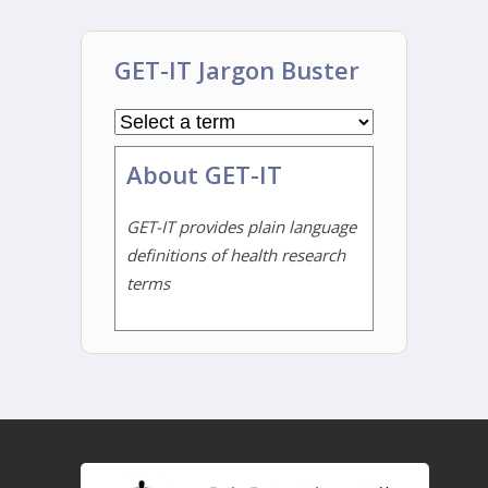
GET-IT Jargon Buster
About GET-IT
GET-IT provides plain language
definitions of health research
terms