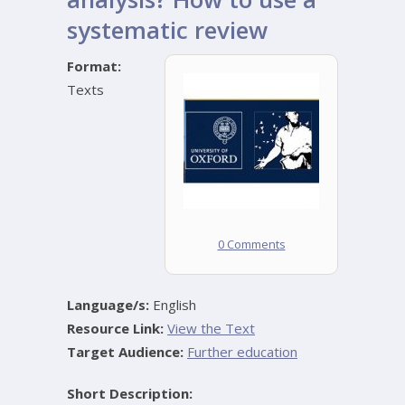
systematic review
Format:
Texts
0 Comments
Language/s:
English
Resource Link:
View the Text
Target Audience:
Further education
Short Description: