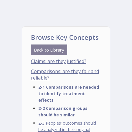
Browse Key Concepts
Back to Library
Claims: are they justified?
Comparisons: are they fair and
reliable?
2-1 Comparisons are needed
to identify treatment
effects
2-2 Comparison groups
should be similar
2-3 Peoples’ outcomes should
be analyzed in their original