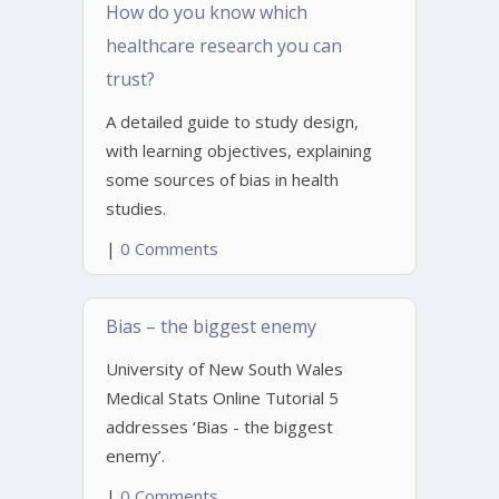
How do you know which
healthcare research you can
trust?
A detailed guide to study design,
with learning objectives, explaining
some sources of bias in health
studies.
|
0 Comments
Bias – the biggest enemy
University of New South Wales
Medical Stats Online Tutorial 5
addresses ‘Bias - the biggest
enemy’.
|
0 Comments