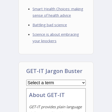
Smart Health Choices: making
sense of health advice
Battling bad science
Science is about embracing
your knockers
GET-IT Jargon Buster
About GET-IT
GET-IT provides plain language