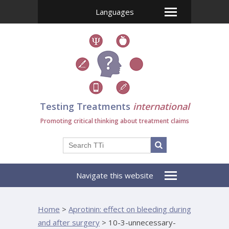
Languages
Testing Treatments
international
Promoting critical thinking about treatment claims
Navigate this website
Home
>
Aprotinin: effect on bleeding during
and after surgery
>
10-3-unnecessary-