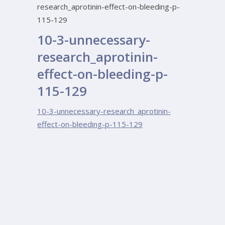
research_aprotinin-effect-on-bleeding-p-
115-129
10-3-unnecessary-
research_aprotinin-
effect-on-bleeding-p-
115-129
10-3-unnecessary-research_aprotinin-
effect-on-bleeding-p-115-129