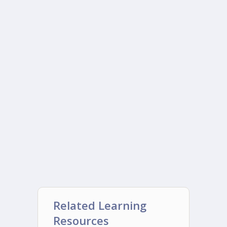
Related Learning
Resources