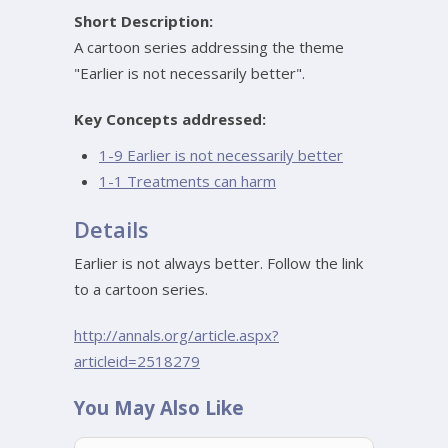
Short Description:
A cartoon series addressing the theme
"Earlier is not necessarily better".
Key Concepts addressed:
1-9 Earlier is not necessarily better
1-1 Treatments can harm
Details
Earlier is not always better. Follow the link
to a cartoon series.
http://annals.org/article.aspx?
articleid=2518279
You May Also Like