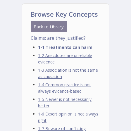
Browse Key Concepts
Back to Library
Claims: are they justified?
1-1 Treatments can harm
1-2 Anecdotes are unreliable
evidence
1-3 Association is not the same
as causation
1-4 Common practice is not
always evidence-based
1-5 Newer is not necessarily
better
1-6 Expert opinion is not always
right
1-7 Beware of conflicting