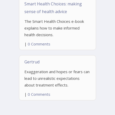
Smart Health Choices: making
sense of health advice
The Smart Health Choices e-book
explains how to make informed
health decisions.
|
0 Comments
Gertrud
Exaggeration and hopes or fears can
lead to unrealistic expectations
about treatment effects.
|
0 Comments