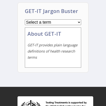
GET-IT Jargon Buster
About GET-IT
GET-IT provides plain language
definitions of health research
terms