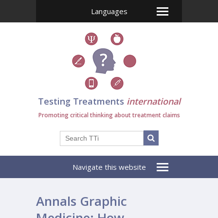
Languages
Testing Treatments
international
Promoting critical thinking about treatment claims
Navigate this website
Annals Graphic
Medicine: How