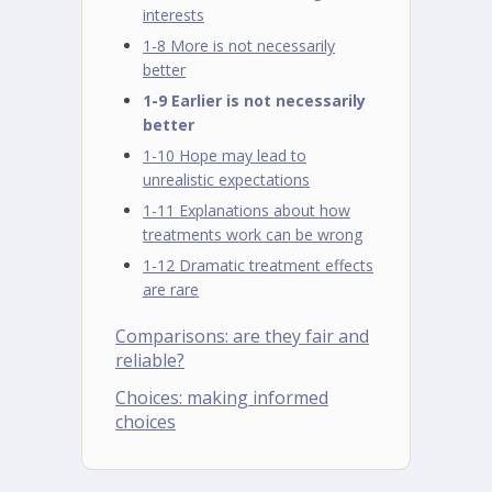
interests
1-8 More is not necessarily
better
1-9 Earlier is not necessarily
better
1-10 Hope may lead to
unrealistic expectations
1-11 Explanations about how
treatments work can be wrong
1-12 Dramatic treatment effects
are rare
Comparisons: are they fair and
reliable?
Choices: making informed
choices