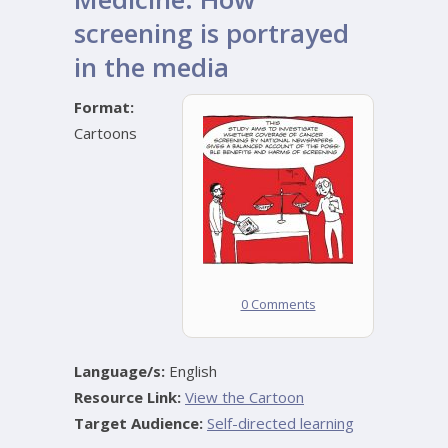
screening is portrayed
in the media
Format:
Cartoons
0 Comments
Language/s:
English
Resource Link:
View the Cartoon
Target Audience:
Self-directed learning