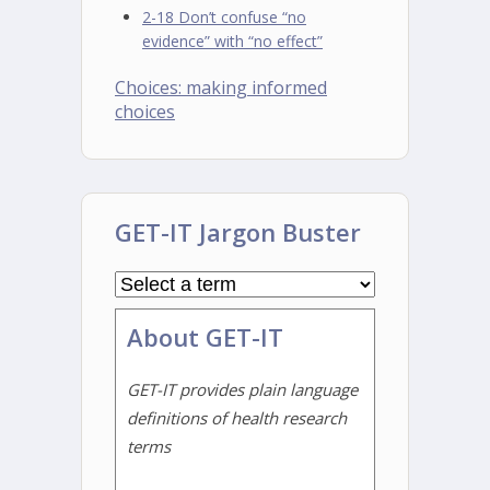
2-18 Don’t confuse “no
evidence” with “no effect”
Choices: making informed
choices
GET-IT Jargon Buster
About GET-IT
GET-IT provides plain language
definitions of health research
terms