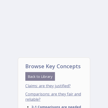
Browse Key Concepts
Back to Library
Claims: are they justified?
Comparisons: are they fair and
reliable?
2-1 Comparisons are needed