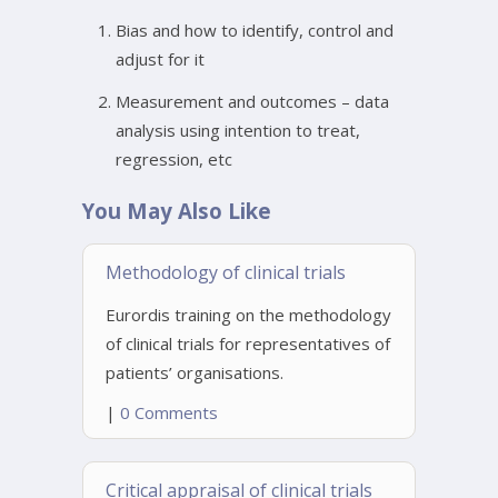
Bias and how to identify, control and
adjust for it
Measurement and outcomes – data
analysis using intention to treat,
regression, etc
You May Also Like
Methodology of clinical trials
Eurordis training on the methodology
of clinical trials for representatives of
patients’ organisations.
|
0 Comments
Critical appraisal of clinical trials