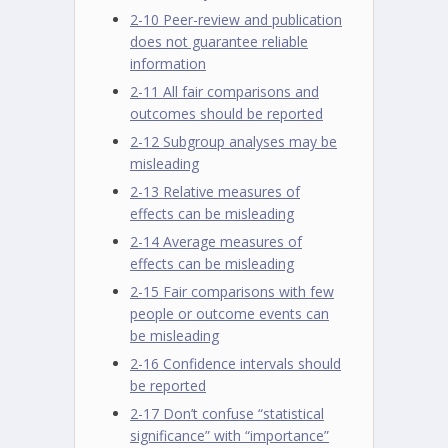
2-10 Peer-review and publication
does not guarantee reliable
information
2-11 All fair comparisons and
outcomes should be reported
2-12 Subgroup analyses may be
misleading
2-13 Relative measures of
effects can be misleading
2-14 Average measures of
effects can be misleading
2-15 Fair comparisons with few
people or outcome events can
be misleading
2-16 Confidence intervals should
be reported
2-17 Don’t confuse “statistical
significance” with “importance”