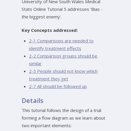
University of New South Wales Medical
Stats Online Tutorial 5 addresses ‘Bias -
the biggest enemy’.
Key Concepts addressed:
2-1 Comparisons are needed to
identify treatment effects
2-2 Comparison groups should be
similar
2-5 People should not know which
treatment they get
2-7 All should be followed up
Details
This tutorial follows the design of a trial
forming a flow diagram as we learn about
two important elements: