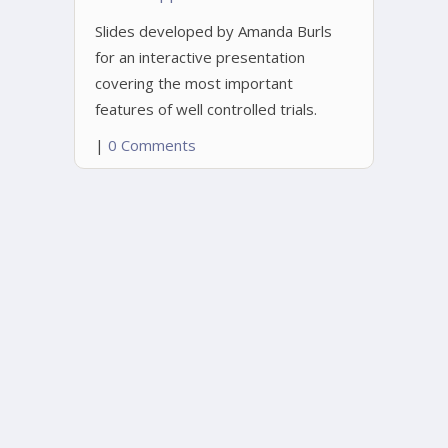
Slides developed by Amanda Burls
for an interactive presentation
covering the most important
features of well controlled trials.
|
0 Comments