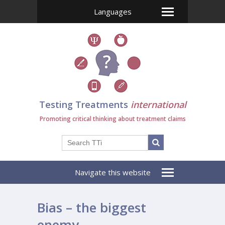
Languages
Testing Treatments
international
Promoting critical thinking about treatment claims
Navigate this website
Bias – the biggest
enemy