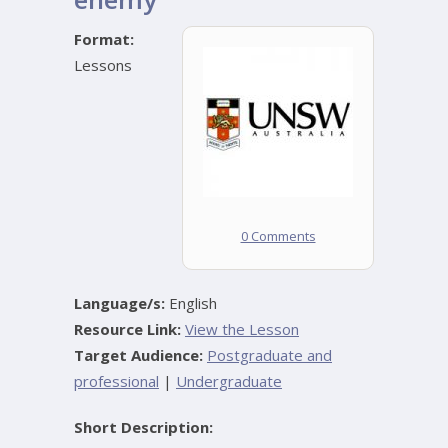
Format:
Lessons
0 Comments
Language/s:
English
Resource Link:
View the Lesson
Target Audience:
Postgraduate and
professional
|
Undergraduate
Short Description: