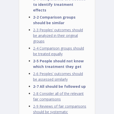
to identify treatment
effects
2-2 Comparison groups
should be similar
2-3 Peoples’ outcomes should
be analyzed in their original
groups
2-4 Comparison groups should
be treated equally
2-5 People should not know
which treatment they get
2-6 Peoples’ outcomes should
be assessed similarly
2-7 All should be followed up
2-8 Consider all of the relevant
fair comparisons
2-9 Reviews of fair comparisons
should be systematic