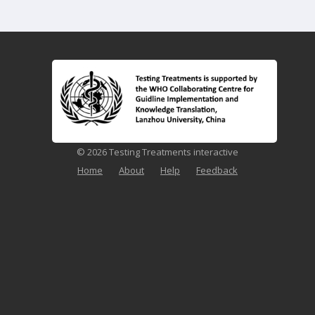
© 2026 Testing Treatments interactive
Home
About
Help
Feedback