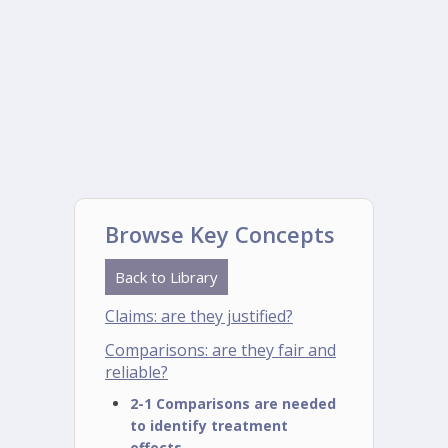
Browse Key Concepts
Back to Library
Claims: are they justified?
Comparisons: are they fair and
reliable?
2-1 Comparisons are needed
to identify treatment
effects