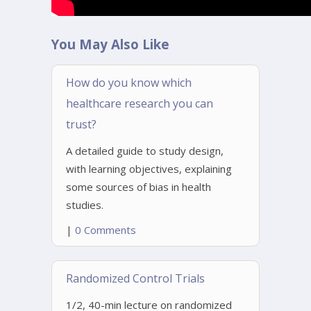
You May Also Like
How do you know which
healthcare research you can
trust?
A detailed guide to study design,
with learning objectives, explaining
some sources of bias in health
studies.
|
0 Comments
Randomized Control Trials
1/2, 40-min lecture on randomized