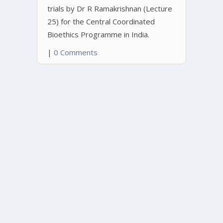
trials by Dr R Ramakrishnan (Lecture
25) for the Central Coordinated
Bioethics Programme in India.
|
0 Comments