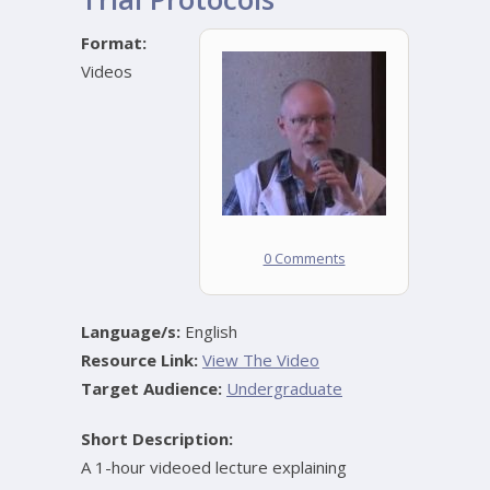
Format:
Videos
0 Comments
Language/s:
English
Resource Link:
View The Video
Target Audience:
Undergraduate
Short Description:
A 1-hour videoed lecture explaining