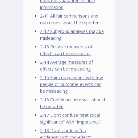
does not guarantee reliable
information
2-11 All fair comparisons and
outcomes should be reported
2-12 Subgroup analyses may be
misleading
2-13 Relative measures of
effects can be misleading
2-14 Average measures of
effects can be misleading
2-15 Fair comparisons with few
people or outcome events can
be misleading
2-16 Confidence intervals should
be reported
2-17 Don’t confuse “statistical
significance” with “importance”
2-18 Don’t confuse “no
evidence” with “no effect”