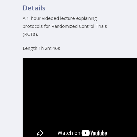
Details
A 1-hour videoed lecture explaining
protocols for Randomized Control Trials
(RCTs).
Length 1h:2m:46s