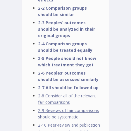
2-2 Comparison groups
should be similar
2-3 Peoples’ outcomes
should be analyzed in their
original groups
2-4 Comparison groups
should be treated equally
2-5 People should not know
which treatment they get
2-6 Peoples’ outcomes
should be assessed similarly
2-7 All should be followed up
2-8 Consider all of the relevant
fair comparisons
2-9 Reviews of fair comparisons
should be systematic
2-10 Peer-review and publication