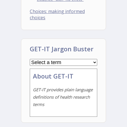
Choices: making informed
choices
GET-IT Jargon Buster
About GET-IT
GET-IT provides plain language
definitions of health research
terms