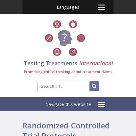
Languages
Testing Treatments
international
Promoting critical thinking about treatment claims
Navigate this website
Randomized Controlled
Trial Protocols