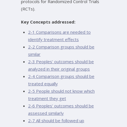
protocols for Randomized Control Trials
(RCTs).
Key Concepts addressed:
2-1 Comparisons are needed to
identify treatment effects
2-2 Comparison groups should be
similar
2-3 Peoples' outcomes should be
analyzed in their original groups
2-4 Comparison groups should be
treated equally
2-5 People should not know which
treatment they get
2-6 Peoples' outcomes should be
assessed similarly
2-7 All should be followed up