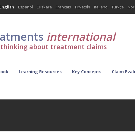
English
Español
Euskara
Français
Hrvatski
Italiano
Türkçe
Nor
eatments
international
l thinking about treatment claims
Book
Learning Resources
Key Concepts
Claim Eval