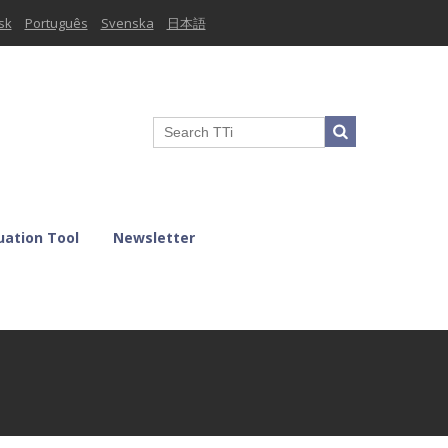
sk
Português
Svenska
日本語
uation Tool
Newsletter