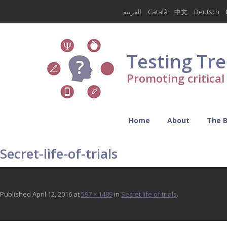
العربية
Català
中文
Deutsch
Testing Tr
Promoting critica
Home
About
The 
Secret-life-of-trials
Published
April 12, 2016
at
597 × 1489
in
Secret life of trials
.