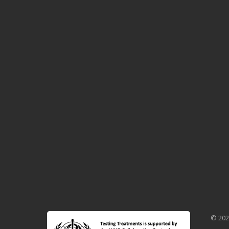
© 202