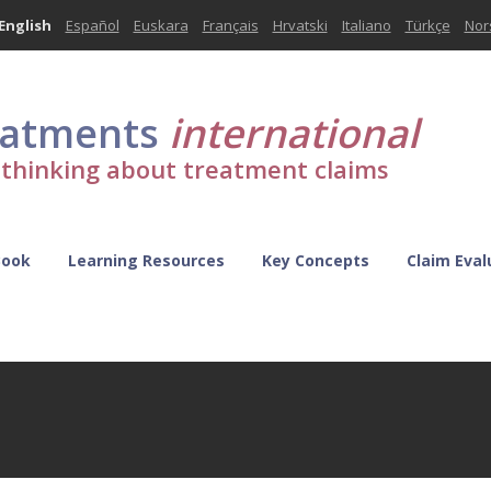
English
Español
Euskara
Français
Hrvatski
Italiano
Türkçe
Nor
eatments
international
l thinking about treatment claims
Book
Learning Resources
Key Concepts
Claim Eval