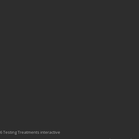
6 Testing Treatments interactive