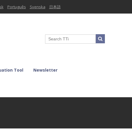
sk
Português
Svenska
日本語
uation Tool
Newsletter