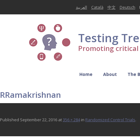
العربية
Català
中文
Deutsch
Testing Tr
Promoting critica
Home
About
The 
RRamakrishnan
Published
September 22, 2016
at
356 × 284
in
Randomized Control Trials
.