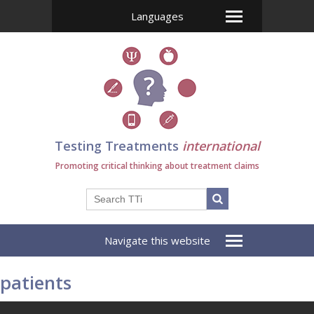
Languages
Testing Treatments
international
Promoting critical thinking about treatment claims
Navigate this website
patients