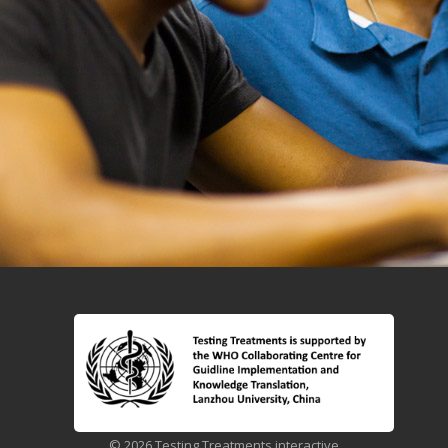
© 2026 Testing Treatments interactive