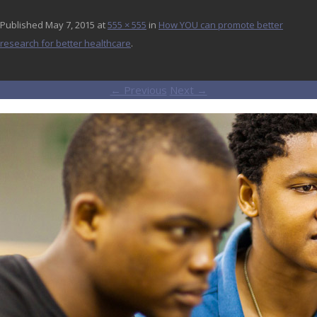
Published
May 7, 2015
at
555 × 555
in
How YOU can promote better
research for better healthcare
.
← Previous
Next →