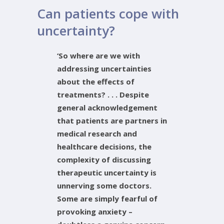
Can patients cope with
uncertainty?
‘So where are we with
addressing uncertainties
about the effects of
treatments? . . . Despite
general acknowledgement
that patients are partners in
medical research and
healthcare decisions, the
complexity of discussing
therapeutic uncertainty is
unnerving some doctors.
Some are simply fearful of
provoking anxiety –