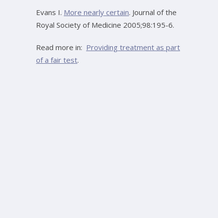
Evans I.
More nearly certain
. Journal of the
Royal Society of Medicine 2005;98:195-6.
Read more in:
Providing treatment as part
of a fair test
.