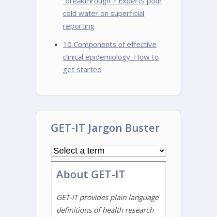
“breakthrough”? Experts pour
cold water on superficial
reporting
10 Components of effective
clinical epidemiology: How to
get started
GET-IT Jargon Buster
About GET-IT
GET-IT provides plain language
definitions of health research