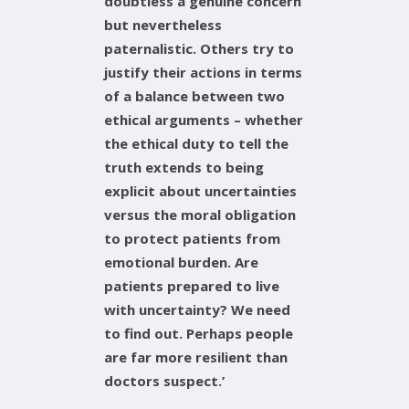
doubtless a genuine concern
but nevertheless
paternalistic. Others try to
justify their actions in terms
of a balance between two
ethical arguments – whether
the ethical duty to tell the
truth extends to being
explicit about uncertainties
versus the moral obligation
to protect patients from
emotional burden. Are
patients prepared to live
with uncertainty? We need
to find out. Perhaps people
are far more resilient than
doctors suspect.’