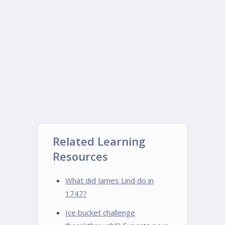
Related Learning
Resources
What did James Lind do in
1747?
Ice bucket challenge