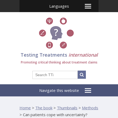
Languages
Testing Treatments
international
Promoting critical thinking about treatment claims
Navigate this website
Home
>
The book
>
Thumbnails
>
Methods
>
Can patients cope with uncertainty?