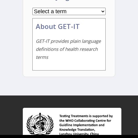
About GET-IT
GET-IT provides plain language
definitions of health research
terms