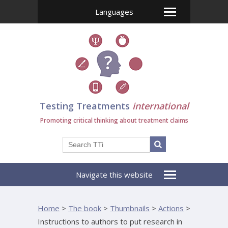
Languages
Testing Treatments
international
Promoting critical thinking about treatment claims
Navigate this website
Home
>
The book
>
Thumbnails
>
Actions
>
Instructions to authors to put research in