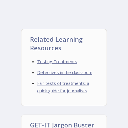
Related Learning
Resources
Testing Treatments
Detectives in the classroom
Fair tests of treatments: a
quick guide for journalists
GET-IT Jargon Buster