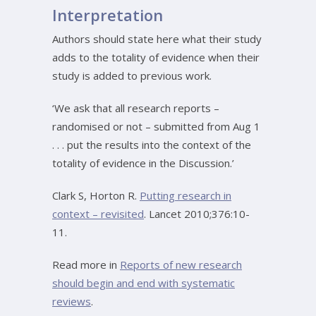
Interpretation
Authors should state here what their study
adds to the totality of evidence when their
study is added to previous work.
‘We ask that all research reports –
randomised or not – submitted from Aug 1
. . . put the results into the context of the
totality of evidence in the Discussion.’
Clark S, Horton R.
Putting research in
context – revisited
. Lancet 2010;376:10-
11.
Read more in
Reports of new research
should begin and end with systematic
reviews
.