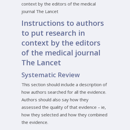
context by the editors of the medical
journal The Lancet
Instructions to authors
to put research in
context by the editors
of the medical journal
The Lancet
Systematic Review
This section should include a description of
how authors searched for all the evidence.
Authors should also say how they
assessed the quality of that evidence – ie,
how they selected and how they combined
the evidence.