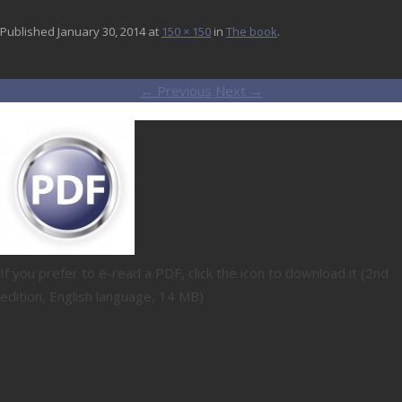
Published
January 30, 2014
at
150 × 150
in
The book
.
← Previous
Next →
If you prefer to e-read a PDF, click the icon to download it (2nd
edition, English language, 14 MB)