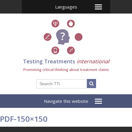
Languages
Testing Treatments
international
Promoting critical thinking about treatment claims
Navigate this website
PDF-150×150