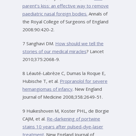
parent’s kiss: an effective way to remove
paediatric nasal foreign bodies.
Annals of
the Royal College of Surgeons of England
2008:90:420-2.
7 Sanghavi DM.
How should we tell the
stories of our medical miracles
? Lancet
2010;375:2068-9.
8 Léauté-Labrèze C, Dumas la Roque E,
Hubische T, et al.
Propranolol for severe
hemangiomas of infancy
. New England
Journal of Medicine 2008;358:2649-51.
9 Huikeshoven M, Koster PHL, de Borgie
CAJM, et al.
Re-darkening of portwine
stains 10 years after pulsed-dye-laser
treatment
. New England Journal of