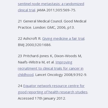
sentinel node metastasis: a randomized
clinical trial
. JAMA 2011;305:569-75.
21 General Medical Council. Good Medical
Practice. London: GMC, 2006, p13.
22 Ashcroft R.
Giving medicine a fair trial
.
BMJ 2000;320:1686.
23 Pritchard-Jones K, Dixon-Woods M,
Naafs-Wilstra M, et al.
Improving
recruitment to clinical trials for cancer in
childhood
. Lancet Oncology 2008;9:392-9.
24
Equator network resource centre for
good reporting of health research studies
.
Accessed 17th January 2012.