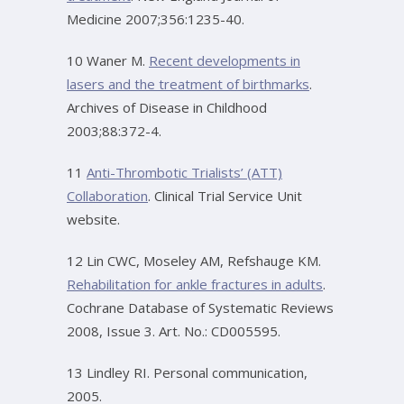
Medicine 2007;356:1235-40.
10 Waner M.
Recent developments in
lasers and the treatment of birthmarks
.
Archives of Disease in Childhood
2003;88:372-4.
11
Anti-Thrombotic Trialists’ (ATT)
Collaboration
. Clinical Trial Service Unit
website.
12 Lin CWC, Moseley AM, Refshauge KM.
Rehabilitation for ankle fractures in adults
.
Cochrane Database of Systematic Reviews
2008, Issue 3. Art. No.: CD005595.
13 Lindley RI. Personal communication,
2005.