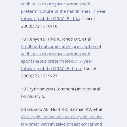
antibiotics to pregnant women with
preterm rupture of the membranes: 7-year
follow-up of the ORACLE I trial
. Lancet
2008;372:1310-18.
18 Kenyon S, Pike K, Jones DR, et al.
Childhood outcomes after prescription of
antibiotics to pregnant women with
spontaneous preterm labour: 7-year
follow-up of the ORACLE II trial
. Lancet
2008;372:1319-27.
19 Erythromycin (Comment) in: Neonatal
Formulary 5.
20 Giuliano AE, Hunt KK, Ballman KV, et al.
Axillary dissection vs no axillary dissection
in women with invasive breast cancer and