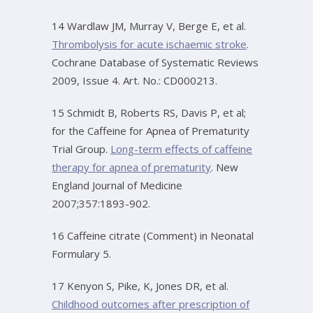
14 Wardlaw JM, Murray V, Berge E, et al.
Thrombolysis for acute ischaemic stroke
.
Cochrane Database of Systematic Reviews
2009, Issue 4. Art. No.: CD000213.
15 Schmidt B, Roberts RS, Davis P, et al;
for the Caffeine for Apnea of Prematurity
Trial Group.
Long-term effects of caffeine
therapy for apnea of prematurity
. New
England Journal of Medicine
2007;357:1893-902.
16 Caffeine citrate (Comment) in Neonatal
Formulary 5.
17 Kenyon S, Pike, K, Jones DR, et al.
Childhood outcomes after prescription of