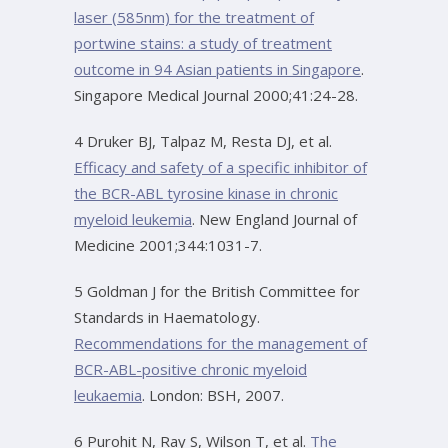
laser (585nm) for the treatment of
portwine stains: a study of treatment
outcome in 94 Asian patients in Singapore
.
Singapore Medical Journal 2000;41:24-28.
4 Druker BJ, Talpaz M, Resta DJ, et al.
Efficacy and safety of a specific inhibitor of
the BCR-ABL tyrosine kinase in chronic
myeloid leukemia
. New England Journal of
Medicine 2001;344:1031-7.
5 Goldman J for the British Committee for
Standards in Haematology.
Recommendations for the management of
BCR-ABL-positive chronic myeloid
leukaemia
. London: BSH, 2007.
6 Purohit N, Ray S, Wilson T, et al.
The