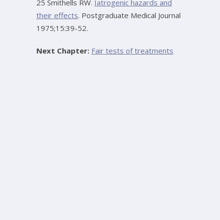
25 Smithells RW.
Iatrogenic hazards and
their effects
. Postgraduate Medical Journal
1975;15:39-52.
Next Chapter:
Fair tests of treatments