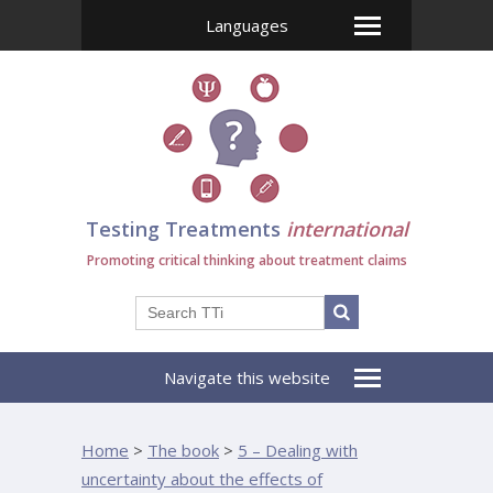
Languages
Testing Treatments
international
Promoting critical thinking about treatment claims
Navigate this website
Home
>
The book
>
5 – Dealing with
uncertainty about the effects of