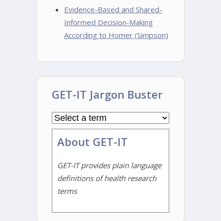
Evidence-Based and Shared-
Informed Decision-Making
According to Homer (Simpson)
GET-IT Jargon Buster
About GET-IT
GET-IT provides plain language
definitions of health research
terms