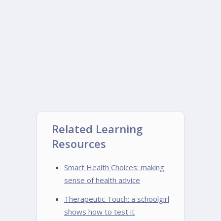
Related Learning
Resources
Smart Health Choices: making
sense of health advice
Therapeutic Touch: a schoolgirl
shows how to test it