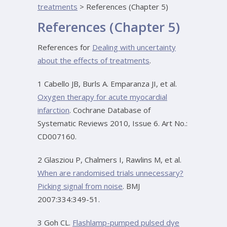
treatments
>
References (Chapter 5)
References (Chapter 5)
References for
Dealing with uncertainty
about the effects of treatments
.
1 Cabello JB, Burls A. Emparanza JI, et al.
Oxygen therapy for acute myocardial
infarction
. Cochrane Database of
Systematic Reviews 2010, Issue 6. Art No.:
CD007160.
2 Glasziou P, Chalmers I, Rawlins M, et al.
When are randomised trials unnecessary?
Picking signal from noise
. BMJ
2007:334:349-51.
3 Goh CL.
Flashlamp-pumped pulsed dye