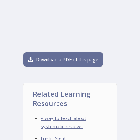
Download a PDF of this page
Related Learning
Resources
A way to teach about
systematic reviews
Fright Night