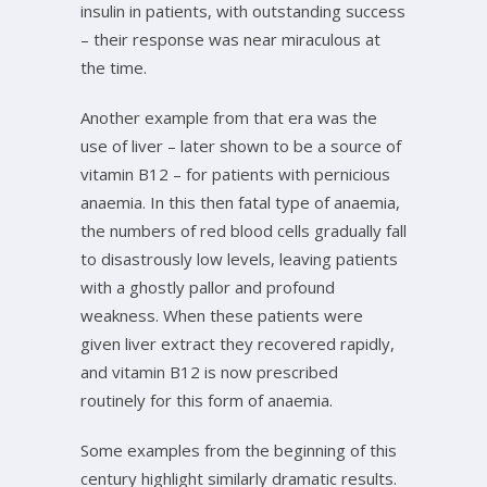
insulin in patients, with outstanding success
– their response was near miraculous at
the time.
Another example from that era was the
use of liver – later shown to be a source of
vitamin B12 – for patients with pernicious
anaemia. In this then fatal type of anaemia,
the numbers of red blood cells gradually fall
to disastrously low levels, leaving patients
with a ghostly pallor and profound
weakness. When these patients were
given liver extract they recovered rapidly,
and vitamin B12 is now prescribed
routinely for this form of anaemia.
Some examples from the beginning of this
century highlight similarly dramatic results.