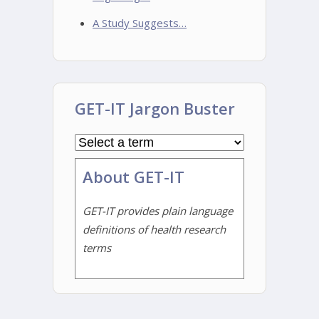
A Study Suggests…
GET-IT Jargon Buster
About GET-IT
GET-IT provides plain language
definitions of health research
terms