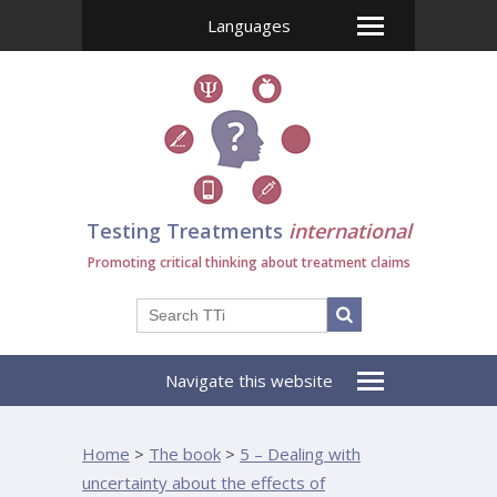
Languages
Testing Treatments
international
Promoting critical thinking about treatment claims
Navigate this website
Home
>
The book
>
5 – Dealing with
uncertainty about the effects of