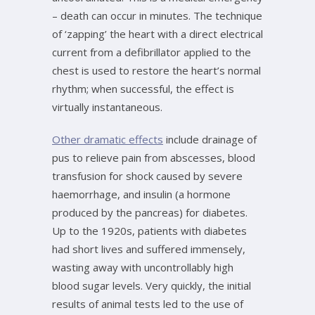
– death can occur in minutes. The technique
of ‘zapping’ the heart with a direct electrical
current from a defibrillator applied to the
chest is used to restore the heart’s normal
rhythm; when successful, the effect is
virtually instantaneous.
Other dramatic effects
include drainage of
pus to relieve pain from abscesses, blood
transfusion for shock caused by severe
haemorrhage, and insulin (a hormone
produced by the pancreas) for diabetes.
Up to the 1920s, patients with diabetes
had short lives and suffered immensely,
wasting away with uncontrollably high
blood sugar levels. Very quickly, the initial
results of animal tests led to the use of