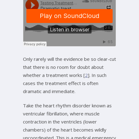
Only rarely will the evidence be so clear-cut
that there is no room for doubt about
whether a treatment works [
2
]. In such
cases the treatment effect is often
dramatic and immediate.
Take the heart rhythm disorder known as
ventricular fibrillation, where muscle
contraction in the ventricles (lower
chambers) of the heart becomes wildly
uncoordinated. This is a medical emergency