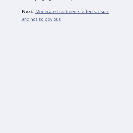
Next
:
Moderate treatments effects: usual
and not so obvious