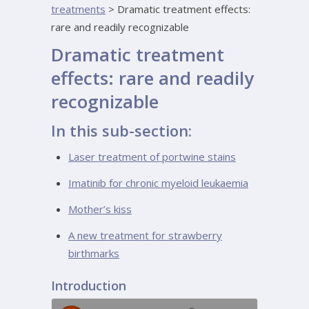
treatments
>
Dramatic treatment effects:
rare and readily recognizable
Dramatic treatment
effects: rare and readily
recognizable
In this sub-section:
Laser treatment of portwine stains
Imatinib for chronic myeloid leukaemia
Mother’s kiss
A new treatment for strawberry
birthmarks
Introduction