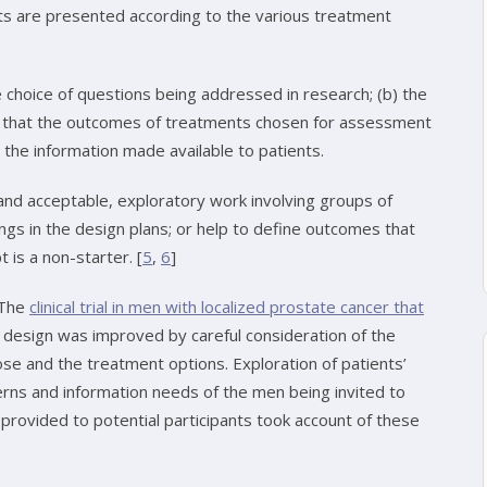
lts are presented according to the various treatment
he choice of questions being addressed in research; (b) the
e that the outcomes of treatments chosen for assessment
 the information made available to patients.
and acceptable, exploratory work involving groups of
ngs in the design plans; or help to define outcomes that
 is a non-starter. [
5
,
6
]
 The
clinical trial in men with localized prostate cancer that
esign was improved by careful consideration of the
pose and the treatment options. Exploration of patients’
rns and information needs of the men being invited to
 provided to potential participants took account of these