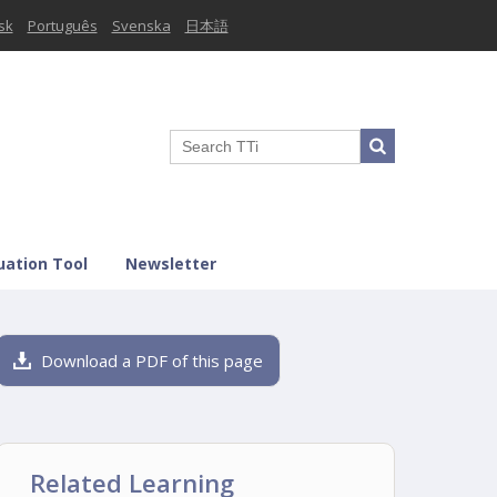
sk
Português
Svenska
日本語
uation Tool
Newsletter
Download a PDF of this page
Related Learning