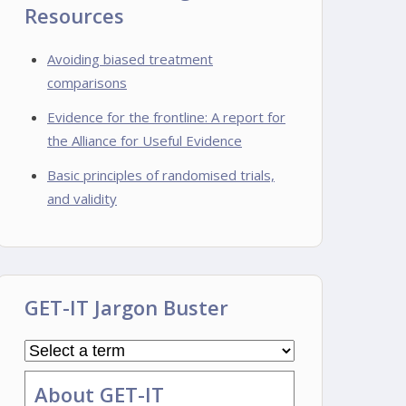
Resources
Avoiding biased treatment
comparisons
Evidence for the frontline: A report for
the Alliance for Useful Evidence
Basic principles of randomised trials,
and validity
GET-IT Jargon Buster
About GET-IT