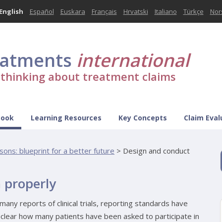
English
Español
Euskara
Français
Hrvatski
Italiano
Türkçe
Nor
eatments
international
l thinking about treatment claims
Book
Learning Resources
Key Concepts
Claim Eval
sons: blueprint for a better future
>
Design and conduct
 properly
many reports of clinical trials, reporting standards have
lear how many patients have been asked to participate in