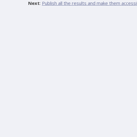
Next
:
Publish all the results and make them accessi