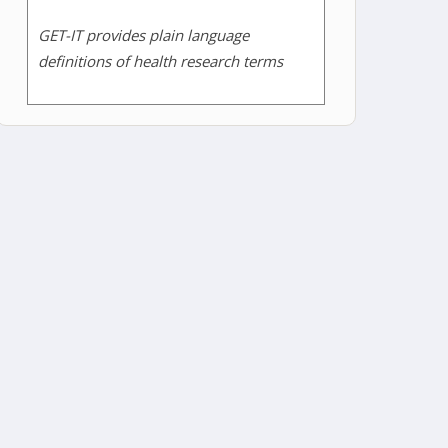
GET-IT provides plain language
definitions of health research terms