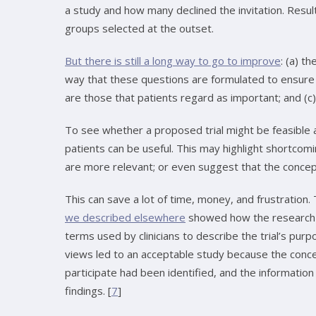
a study and how many declined the invitation. Resu
groups selected at the outset.
But there is still a long way to go to improve
: (a) t
way that these questions are formulated to ensur
are those that patients regard as important; and (c)
To see whether a proposed trial might be feasible 
patients can be useful. This may highlight shortcomi
are more relevant; or even suggest that the concept
This can save a lot of time, money, and frustration.
we described elsewhere
showed how the research d
terms used by clinicians to describe the trial’s pur
views led to an acceptable study because the conce
participate had been identified, and the information
findings. [
7
]