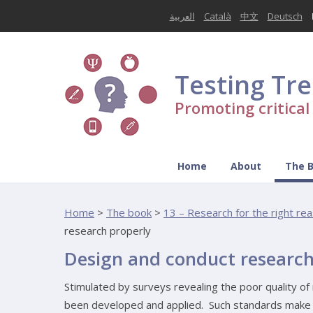
العربية
Català
中文
Deutsch
Testing Tr
Promoting critica
Home
About
The 
Home
>
The book
>
13 – Research for the right rea
research properly
Design and conduct research
Stimulated by surveys revealing the poor quality of 
been developed and applied. Such standards make c