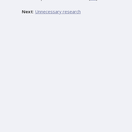
Next
:
Unnecessary research