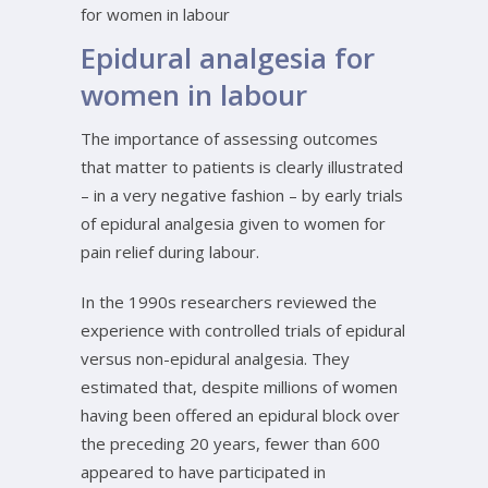
for women in labour
Epidural analgesia for
women in labour
The importance of assessing outcomes
that matter to patients is clearly illustrated
– in a very negative fashion – by early trials
of epidural analgesia given to women for
pain relief during labour.
In the 1990s researchers reviewed the
experience with controlled trials of epidural
versus non-epidural analgesia. They
estimated that, despite millions of women
having been offered an epidural block over
the preceding 20 years, fewer than 600
appeared to have participated in