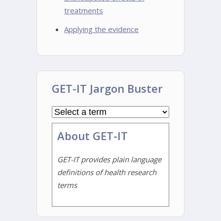
treatments
Applying the evidence
GET-IT Jargon Buster
About GET-IT
GET-IT provides plain language
definitions of health research
terms