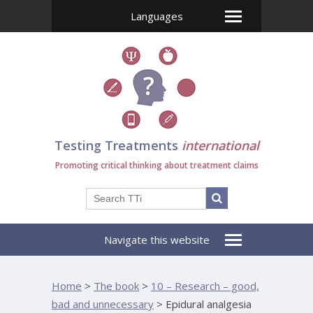
Languages
Testing Treatments
international
Promoting critical thinking about treatment claims
Navigate this website
Home
>
The book
>
10 – Research – good,
bad and unnecessary
>
Epidural analgesia