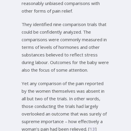
reasonably unbiased comparisons with
other forms of pain relief.
They identified nine comparison trials that
could be confidently analyzed. The
comparisons were commonly measured in
terms of levels of hormones and other
substances believed to reflect stress
during labour. Outcomes for the baby were
also the focus of some attention.
Yet any comparison of the pain reported
by the women themselves was absent in
all but two of the trials. In other words,
those conducting the trials had largely
overlooked an outcome that was surely of
supreme importance – how effectively a
woman’s pain had been relieved. [
13
]