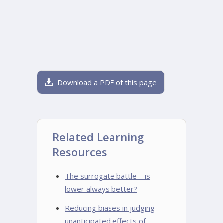
Download a PDF of this page
Related Learning
Resources
The surrogate battle – is
lower always better?
Reducing biases in judging
unanticipated effects of