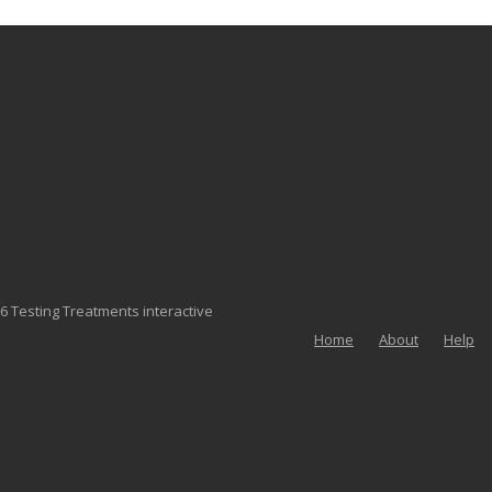
6 Testing Treatments interactive
Home
About
Help