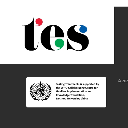
© 202