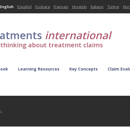
English
Español
Euskara
Français
Hrvatski
Italiano
Türkçe
Nor
eatments
international
l thinking about treatment claims
Book
Learning Resources
Key Concepts
Claim Eval
s
.