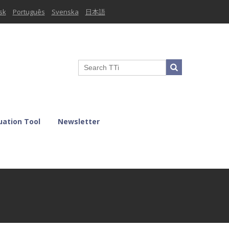
sk
Português
Svenska
日本語
uation Tool
Newsletter