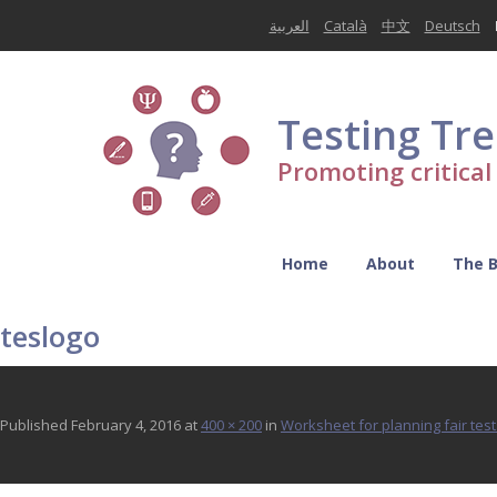
العربية
Català
中文
Deutsch
Testing Tr
Promoting critica
Home
About
The 
teslogo
Published
February 4, 2016
at
400 × 200
in
Worksheet for planning fair test