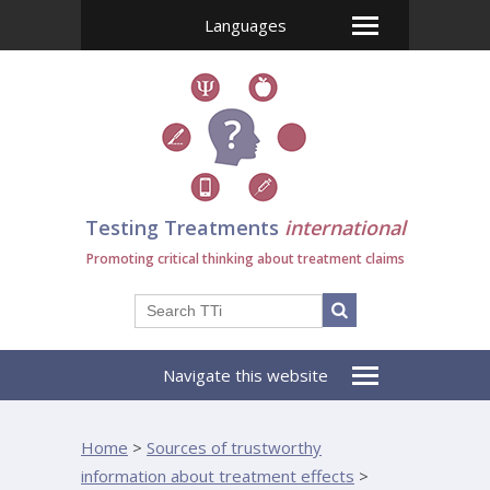
Languages
Testing Treatments
international
Promoting critical thinking about treatment claims
Navigate this website
Home
>
Sources of trustworthy
information about treatment effects
>