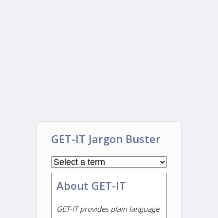
GET-IT Jargon Buster
About GET-IT
GET-IT provides plain language