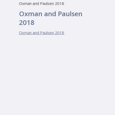
Oxman and Paulsen 2018
Oxman and Paulsen
2018
Oxman and Paulsen 2018