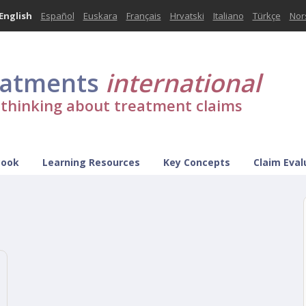
English
Español
Euskara
Français
Hrvatski
Italiano
Türkçe
Nor
eatments
international
l thinking about treatment claims
Book
Learning Resources
Key Concepts
Claim Eval