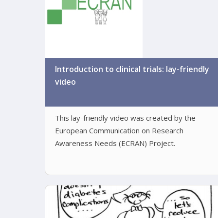
Introduction to clinical trials: lay-friendly
video
This lay-friendly video was created by the
European Communication on Research
Awareness Needs (ECRAN) Project.