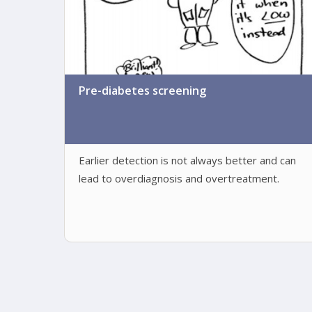
Pre-diabetes screening
Earlier detection is not always better and can
lead to overdiagnosis and overtreatment.