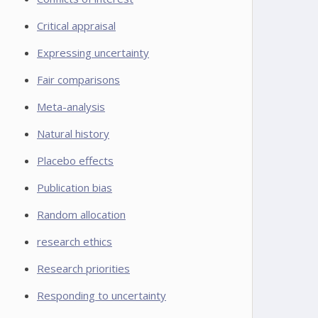
Critical appraisal
Expressing uncertainty
Fair comparisons
Meta-analysis
Natural history
Placebo effects
Publication bias
Random allocation
research ethics
Research priorities
Responding to uncertainty