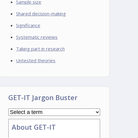
Sample size
Shared decision-making
Significance
Systematic reviews
Taking part in research
Untested theories
GET-IT Jargon Buster
About GET-IT