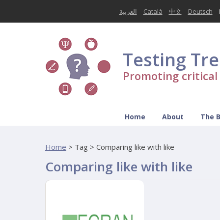
العربية
Català
中文
Deutsch
Testing Tr
Promoting critica
Home
About
The 
Home
>
Tag > Comparing like with like
Comparing like with like