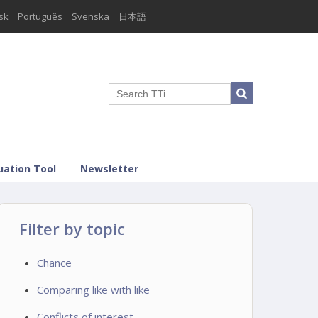
sk
Português
Svenska
日本語
uation Tool
Newsletter
Filter by topic
Chance
Comparing like with like
Conflicts of interest