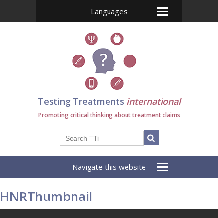
Languages
Testing Treatments
international
Promoting critical thinking about treatment claims
Navigate this website
HNRThumbnail