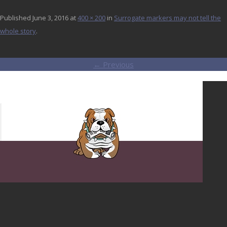
Published
June 3, 2016
at
400 × 200
in
Surrogate markers may not tell the
whole story
.
← Previous