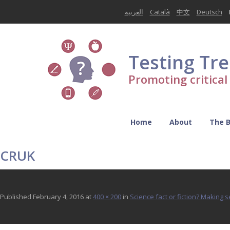
العربية
Català
中文
Deutsch
Testing Tr
Promoting critica
Home
About
The 
CRUK
Published
February 4, 2016
at
400 × 200
in
Science fact or fiction? Making 