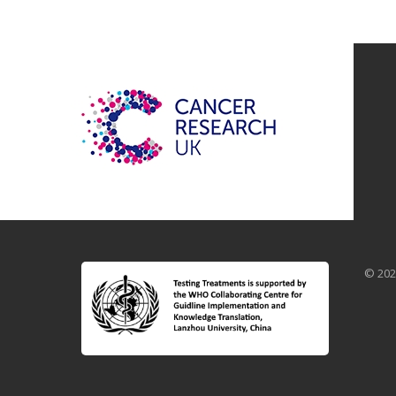
© 202