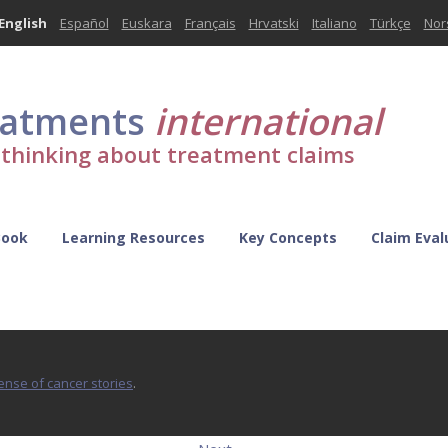
English
Español
Euskara
Français
Hrvatski
Italiano
Türkçe
Nor
eatments
international
l thinking about treatment claims
Book
Learning Resources
Key Concepts
Claim Eval
sense of cancer stories
.