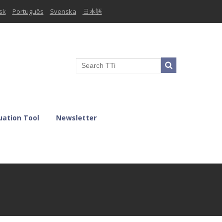
sk
Português
Svenska
日本語
uation Tool
Newsletter