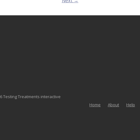
Next →
6 Testing Treatments interactive
Home
About
Help