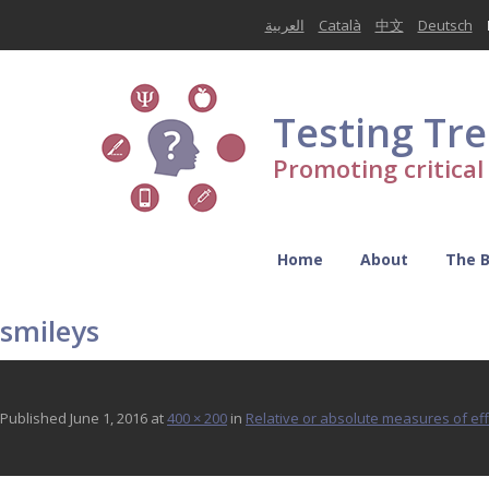
العربية
Català
中文
Deutsch
Testing Tr
Promoting critica
Home
About
The 
smileys
Published
June 1, 2016
at
400 × 200
in
Relative or absolute measures of ef