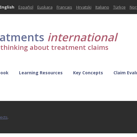
English
Español
Euskara
Français
Hrvatski
Italiano
Türkçe
Nor
eatments
international
l thinking about treatment claims
Book
Learning Resources
Key Concepts
Claim Eval
fects
.