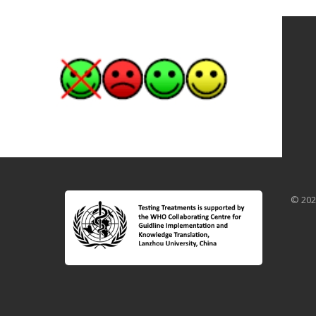
© 202