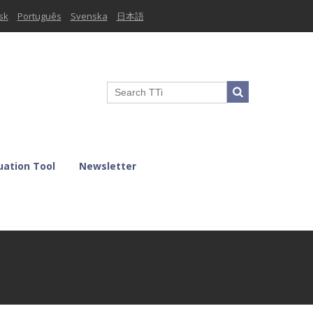
sk
Português
Svenska
日本語
uation Tool
Newsletter