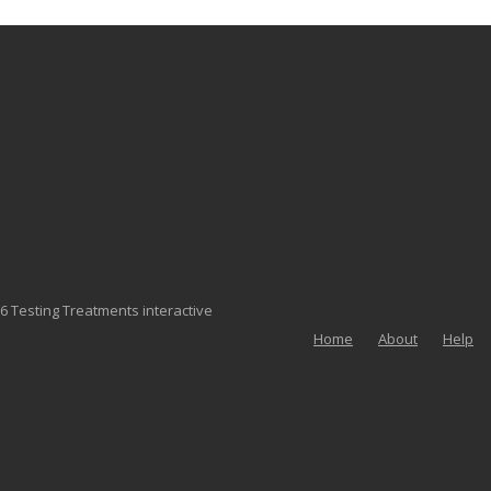
6 Testing Treatments interactive
Home
About
Help