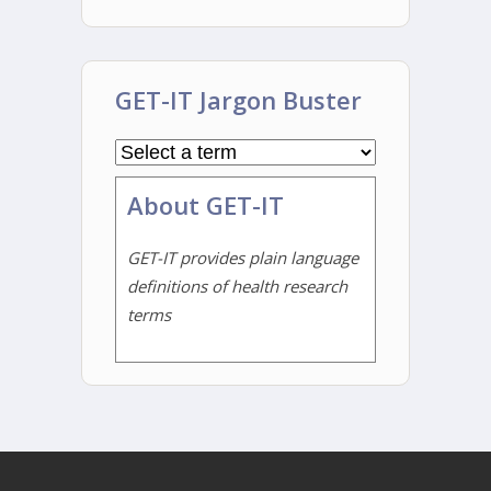
GET-IT Jargon Buster
About GET-IT
GET-IT provides plain language
definitions of health research
terms