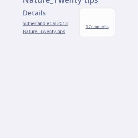
Details
Sutherland et al 2013
0 Comments
Nature_Twenty tips