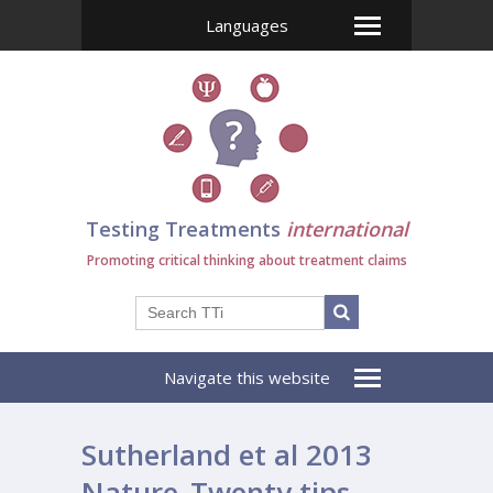
Languages
Testing Treatments
international
Promoting critical thinking about treatment claims
Navigate this website
Sutherland et al 2013
Nature_Twenty tips