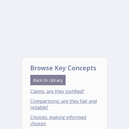
Browse Key Concepts
Back to Library
Claims: are they justified?
Comparisons: are they fair and
reliable?
Choices: making informed
choices