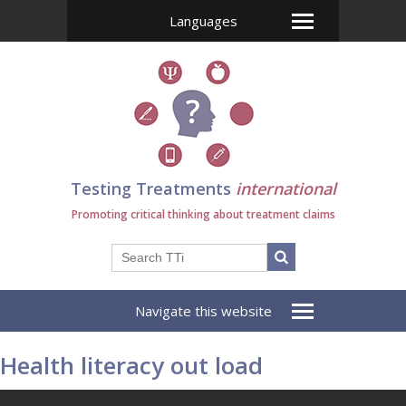
Languages
Testing Treatments
international
Promoting critical thinking about treatment claims
Navigate this website
Health literacy out load