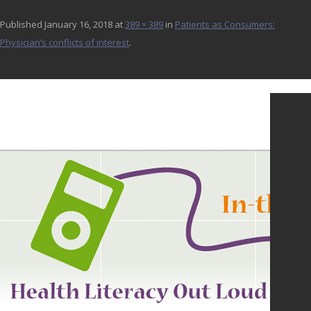
Published
January 16, 2018
at
389 × 389
in
Patients as Consumers:
Physician’s conflicts of interest
.