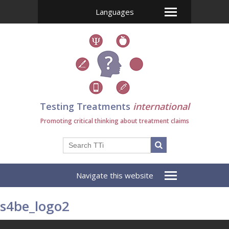
Languages
Testing Treatments
international
Promoting critical thinking about treatment claims
Navigate this website
s4be_logo2