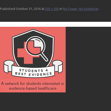
Published
October 31, 2016
at
265 × 265
in
No Power, No Evidence!
.