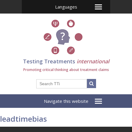
Languages
Testing Treatments
international
Promoting critical thinking about treatment claims
Navigate this website
leadtimebias