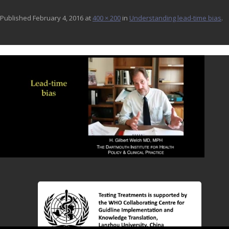
Published
February 4, 2016
at
400 × 200
in
Understanding lead-time bias
.