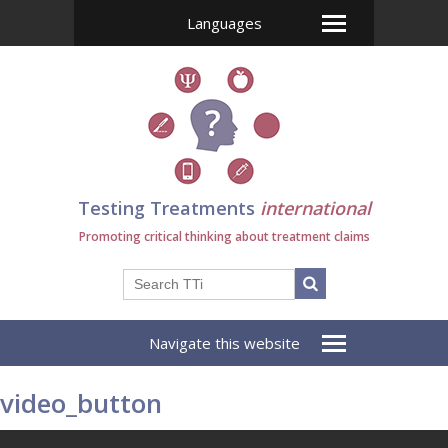
Languages
Testing Treatments
international
Promoting critical thinking about treatment claims
Navigate this website
video_button