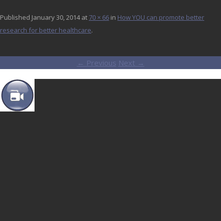
Published
January 30, 2014
at
70 × 66
in
How YOU can promote better
research for better healthcare
.
← Previous
Next →