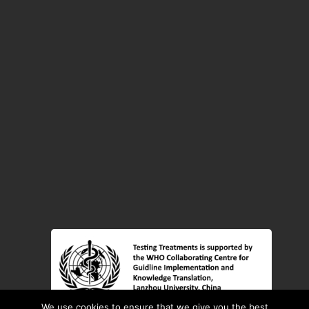
We use cookies to ensure that we give you the best