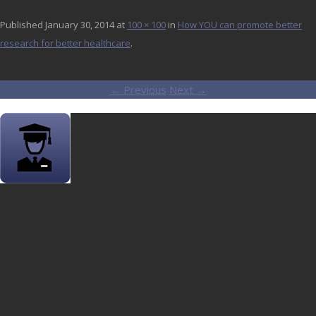
Published
January 30, 2014
at
100 × 100
in
How YOU can promote better
research for better healthcare
.
← Previous
Next →