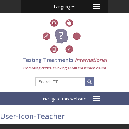
Languages
Testing Treatments
international
Promoting critical thinking about treatment claims
Navigate this website
User-Icon-Teacher