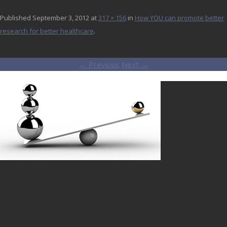
Published
September 3, 2012
at
317 × 156
in
How YOU can promote better
research for better healthcare
.
← Previous
Next →