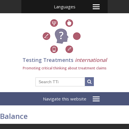
Languages
Testing Treatments
international
Promoting critical thinking about treatment claims
Navigate this website
Balance