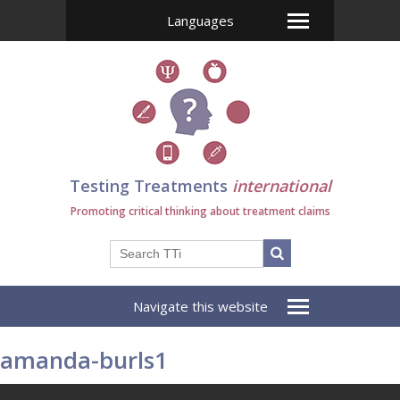
Languages
Testing Treatments
international
Promoting critical thinking about treatment claims
Navigate this website
amanda-burls1