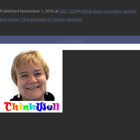
Published
November 1, 2016
at
200 × 200
in
What does a positive genetic
test mean? The example of coeliac disease
.
← Previous