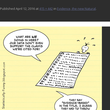
Published
April 12, 2016
at
415 × 442
in
Evidence, the new Natural
.