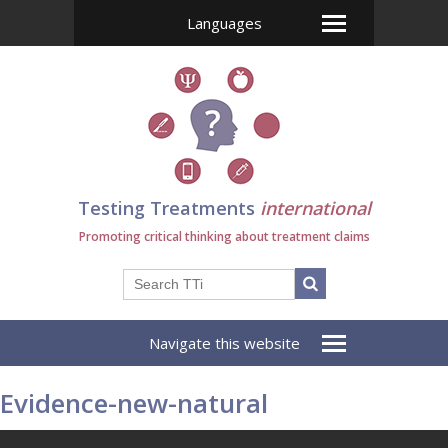
Languages
Testing Treatments
international
Promoting critical thinking about treatment claims
Navigate this website
Evidence-new-natural