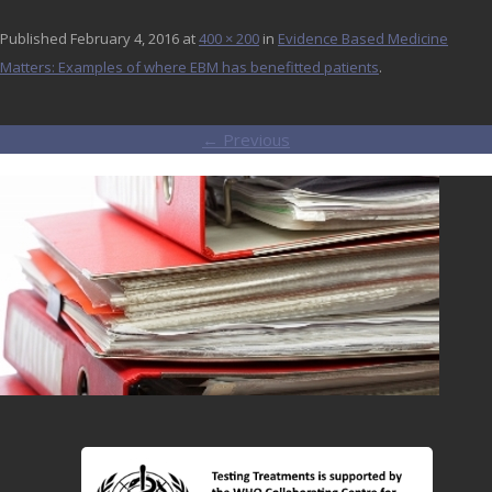
Published
February 4, 2016
at
400 × 200
in
Evidence Based Medicine
Matters: Examples of where EBM has benefitted patients
.
← Previous