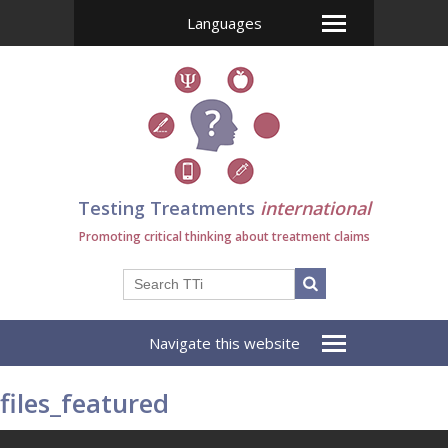
Languages
Testing Treatments
international
Promoting critical thinking about treatment claims
Navigate this website
files_featured