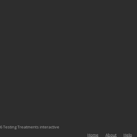
6 Testing Treatments interactive
Home
About
Help