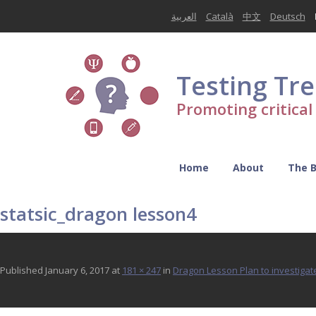
العربية
Català
中文
Deutsch
Testing Tr
Promoting critica
Home
About
The 
statsic_dragon lesson4
Published
January 6, 2017
at
181 × 247
in
Dragon Lesson Plan to investigate