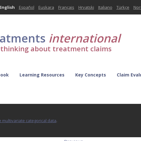
English
Español
Euskara
Français
Hrvatski
Italiano
Türkçe
Nor
eatments
international
l thinking about treatment claims
Book
Learning Resources
Key Concepts
Claim Eval
 multivariate categorical data
.