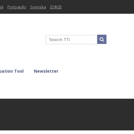
sk
Português
Svenska
日本語
uation Tool
Newsletter