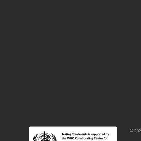
© 202