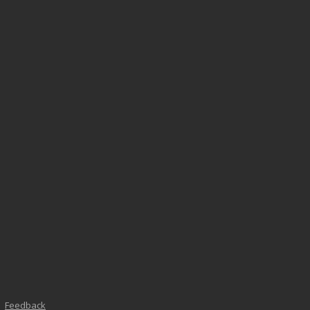
Feedback